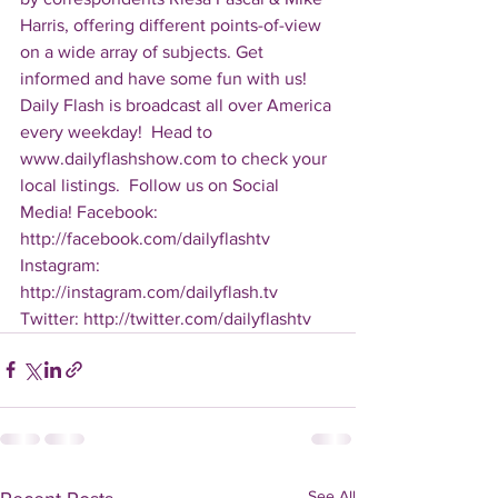
Harris, offering different points-of-view 
on a wide array of subjects. Get 
informed and have some fun with us! 
Daily Flash is broadcast all over America 
every weekday!  Head to 
www.dailyflashshow.com to check your 
local listings.  Follow us on Social 
Media! Facebook: 
http://facebook.com/dailyflashtv 
Instagram: 
http://instagram.com/dailyflash.tv 
Twitter: http://twitter.com/dailyflashtv
See All