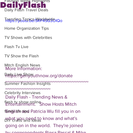
Fashion Week Highlights
DailyFlash
Daily Flash Travel Deals
Trending Topics Worldwide
https://youtu.be/5RP4SG3OIQo
Home Organization Tips
TV Shows with Celebrities
Flash Tv Live
TV Show the Flash
Mitch English News
More Information: 
Daily Live Show
https://genyouthnow.org/donate  
~~~~~~~~~~~~~~~~~~~~~~~~~~~~~~~~~~~
Summer Fashion Insights
~~~~~~~~~~~~~~~~~~~ 
Celebrity Interviews
Daily Flash - Trending News & 
flash tv show online
Entertainment.   Show Hosts Mitch 
English and Patricia Wu fill you in on 
family life tips
what you need to know and what's 
DIY crafts and ideas
going on in the world.  They're joined 
by correspondents Riesa Pascal & Mike 