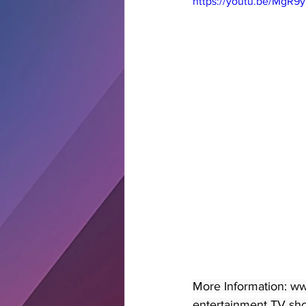
https://youtu.be/MgR9
More Information: ww
entertainment TV show