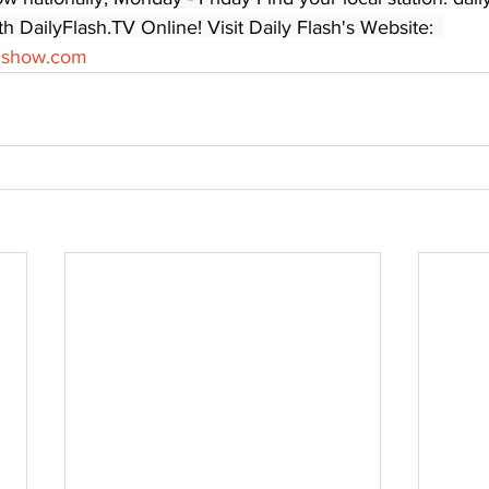
 DailyFlash.TV Online! Visit Daily Flash's Website:  
shshow.com