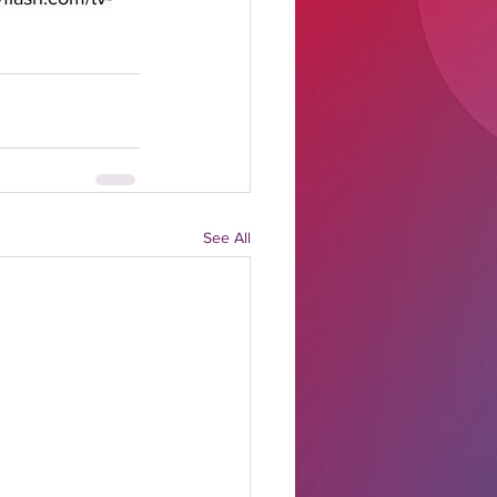
See All