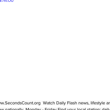
yE7xcOU
w.SecondsCount.org  Watch Daily Flash news, lifestyle a
 nationally, Monday - Friday Find your local station: dail