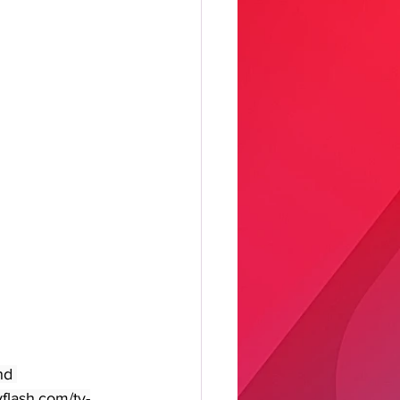
nd 
yflash.com/tv-