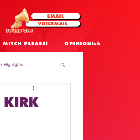
EMAIL
VOICEMAIL
SOUND OFF!
MITCH PLEASE!
OPINIONish
k Highlights
 Celebrities
 KIRK
 Insights