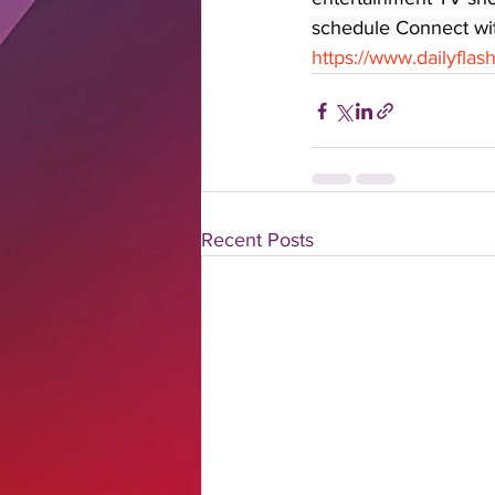
schedule Connect with
https://www.dailyfla
Recent Posts