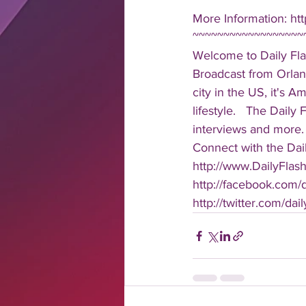
More Information: htt
~~~~~~~~~~~~~~~~~~
Welcome to Daily Fla
Broadcast from Orlan
city in the US, it's 
lifestyle.   The Daily
interviews and more. 
Connect with the Dail
http://www.DailyFlas
http://facebook.com/da
http://twitter.com/dail