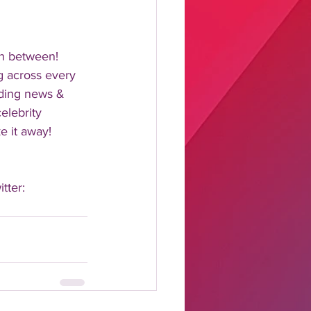
n between!  
 across every 
nding news & 
elebrity 
 it away!  
tter: 