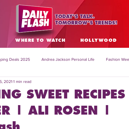
TODAY'S TALK.
TOMORROW'S TRENDS!
S
WHERE TO WATCH
HOLLYWOOD
ping Deals 2025
Andrea Jackson Personal Life
Fashion Wee
5, 2021
1 min read
ing Topics Worldwide
Home Organization Tips
TV Shows with
NG SWEET RECIPES
sh
Mitch English News
Daily Live Show
Summer Fashion
 | ALI ROSEN |
ash
how online
family life tips
DIY crafts and ideas