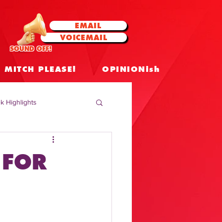
EMAIL
VOICEMAIL
SOUND OFF!
MITCH PLEASE!
OPINIONish
k Highlights
 Celebrities
 FOR
 Insights