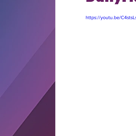
https://youtu.be/C4sts