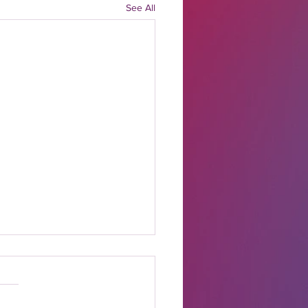
See All