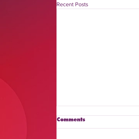
Recent Posts
Comments