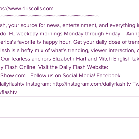
ps://www.driscolls.com  
~~~~~~~~~~~~~~~~~~~~~~~~~~~~~~~~~~~~ 
sh, your source for news, entertainment, and everything i
do, FL weekday mornings Monday through Friday.   Airing
America's favorite tv happy hour. Get your daily dose of tre
 Flash is a hefty mix of what's trending, viewer interaction, c
Our fearless anchors Elizabeth Hart and Mitch English take
y Flash Online! Visit the Daily Flash Website: 
hShow.com   Follow us on Social Media! Facebook: 
ilyflashtv Instagram: http://instagram.com/dailyflash.tv Twi
yflashtv