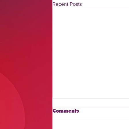
Recent Posts
Comments