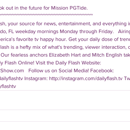
k out in the future for Mission PGTide.  
~~~~~~~~~~~~~~~~~~~~~~~~~~~~~~~~~~~~ 
sh, your source for news, entertainment, and everything i
do, FL weekday mornings Monday through Friday.   Airing
America's favorite tv happy hour. Get your daily dose of tre
 Flash is a hefty mix of what's trending, viewer interaction, c
Our fearless anchors Elizabeth Hart and Mitch English take
y Flash Online! Visit the Daily Flash Website: 
hShow.com   Follow us on Social Media! Facebook: 
ilyflashtv Instagram: http://instagram.com/dailyflash.tv Twi
yflashtv