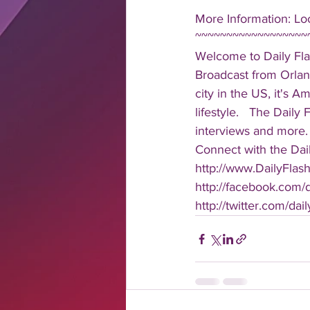
More Information: Loo
~~~~~~~~~~~~~~~~~~
Welcome to Daily Fla
Broadcast from Orlan
city in the US, it's 
lifestyle.   The Daily
interviews and more. 
Connect with the Dail
http://www.DailyFlas
http://facebook.com/da
http://twitter.com/dail