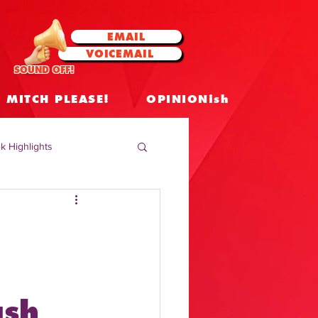
EMAIL
VOICEMAIL
SOUND OFF!
MITCH PLEASE!
OPINIONish
k Highlights
 Celebrities
 Insights
ash