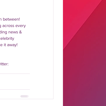
n between!  
 across every 
nding news & 
elebrity 
 it away!  
tter: 