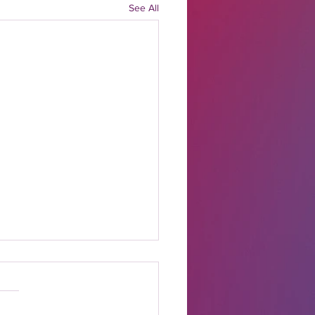
See All