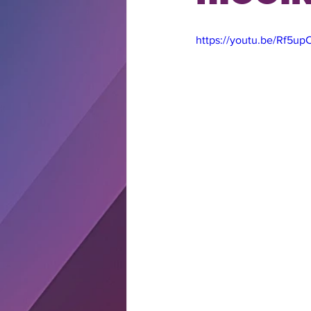
https://youtu.be/Rf5u