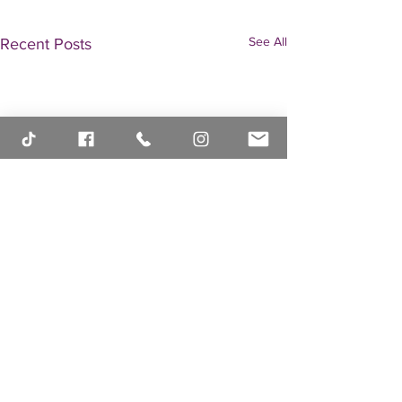
See All
Recent Posts