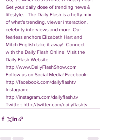
Get your daily dose of trending news & 
lifestyle.   The Daily Flash is a hefty mix 
of what's trending, viewer interaction, 
celebrity interviews and more. Our 
fearless anchors Elizabeth Hart and 
Mitch English take it away!  Connect 
with the Daily Flash Online! Visit the 
Daily Flash Website: 
http://www.DailyFlashShow.com   
Follow us on Social Media! Facebook: 
http://facebook.com/dailyflashtv 
Instagram: 
http://instagram.com/dailyflash.tv 
Twitter: http://twitter.com/dailyflashtv