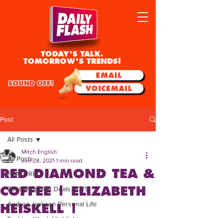
TODAY'S TALK.
TOMORROW'S TRENDS!
EMAIL
SOUND OFF!
VOICEMAIL
Post
All Posts
Mitch English
All Posts
Jun 28, 2021
1 min read
RED DIAMOND TEA &
FEATURED
COFFEE | ELIZABETH
Best Shopping Deals 2025
Andrea Jackson Personal Life
HEISKELL |