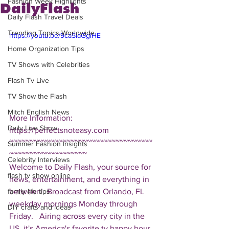
Fashion Week Highlights
DailyFlash
Daily Flash Travel Deals
Trending Topics Worldwide
https://youtu.be/9ca5IaGgiHE
Home Organization Tips
TV Shows with Celebrities
Flash Tv Live
TV Show the Flash
Mitch English News
More Information: 
Daily Live Show
https://perfectsnoteasy.com  
~~~~~~~~~~~~~~~~~~~~~~~~~~~~~~~~~~~
Summer Fashion Insights
~~~~~~~~~~~~~~~~~~~ 
Celebrity Interviews
Welcome to Daily Flash, your source for 
flash tv show online
news, entertainment, and everything in 
between!  Broadcast from Orlando, FL 
family life tips
weekday mornings Monday through 
DIY crafts and ideas
Friday.   Airing across every city in the 
US, it's America's favorite tv happy hour. 