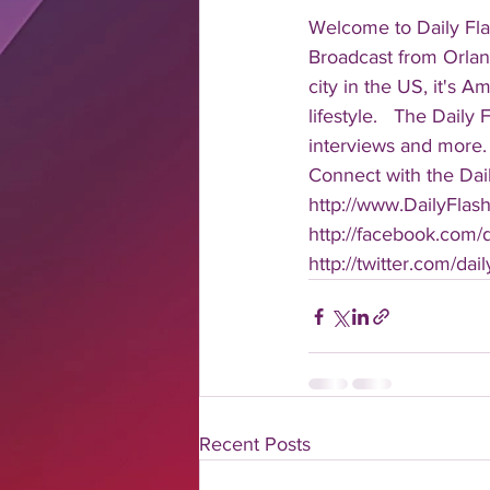
Welcome to Daily Fla
Broadcast from Orlan
city in the US, it's 
lifestyle.   The Daily
interviews and more. 
Connect with the Dail
http://www.DailyFlas
http://facebook.com/da
http://twitter.com/dail
Recent Posts