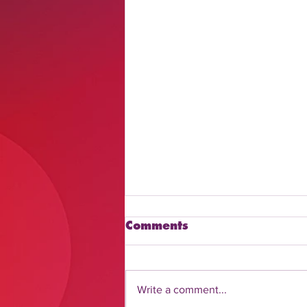
Comments
Write a comment...