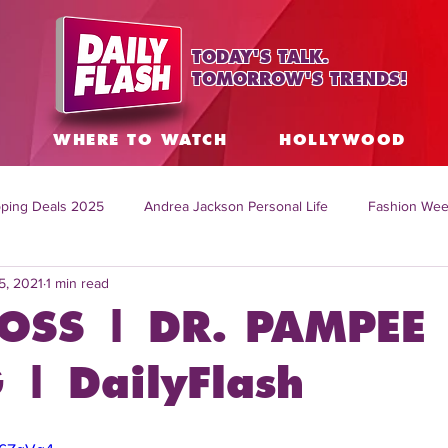
TODAY'S TALK.
TOMORROW'S TRENDS!
S
WHERE TO WATCH
HOLLYWOOD
ping Deals 2025
Andrea Jackson Personal Life
Fashion Wee
5, 2021
1 min read
ing Topics Worldwide
Home Organization Tips
TV Shows with
OSS | DR. PAMPEE
sh
Mitch English News
Daily Live Show
Summer Fashion
| DailyFlash
how online
family life tips
DIY crafts and ideas