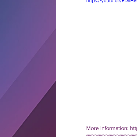
https://youtu.be/EDvH
More Information: ht
~~~~~~~~~~~~~~~~~~