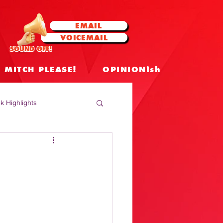
EMAIL
VOICEMAIL
SOUND OFF!
MITCH PLEASE!
OPINIONish
k Highlights
 Celebrities
 Insights