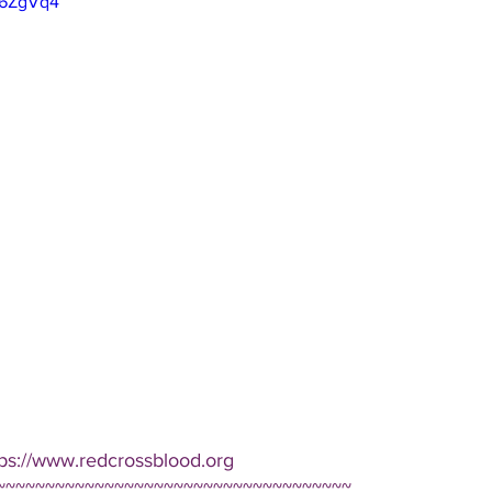
66ZgVq4
tps://www.redcrossblood.org  
~~~~~~~~~~~~~~~~~~~~~~~~~~~~~~~~~~~~ 