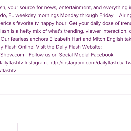
sh, your source for news, entertainment, and everything i
do, FL weekday mornings Monday through Friday.   Airing
America's favorite tv happy hour. Get your daily dose of tre
 Flash is a hefty mix of what's trending, viewer interaction, c
Our fearless anchors Elizabeth Hart and Mitch English take
y Flash Online! Visit the Daily Flash Website: 
hShow.com   Follow us on Social Media! Facebook: 
ilyflashtv Instagram: http://instagram.com/dailyflash.tv Twi
yflashtv