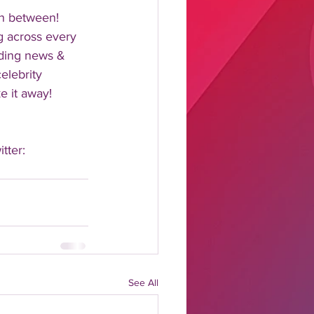
n between!  
 across every 
nding news & 
elebrity 
 it away!  
tter: 
See All