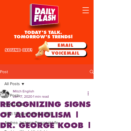
TODAY'S TALK.
TOMORROW'S TRENDS!
EMAIL
SOUND OFF!
VOICEMAIL
Post
All Posts
Mitch English
All Posts
Jan 17, 2020
1 min read
RECOGNIZING SIGNS
FEATURED
OF ALCOHOLISM |
Best Shopping Deals 2025
Andrea Jackson Personal Life
DR. GEORGE KOOB |