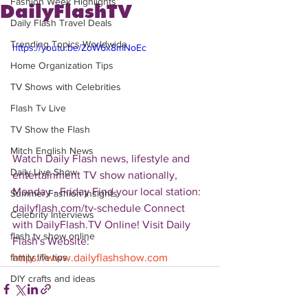
Fashion Week Highlights
DailyFlashTV
Daily Flash Travel Deals
Trending Topics Worldwide
https://youtu.be/ZoW6x8mNoEc
Home Organization Tips
TV Shows with Celebrities
Flash Tv Live
TV Show the Flash
Mitch English News
Watch Daily Flash news, lifestyle and 
Daily Live Show
entertainment TV show nationally, 
Monday - Friday Find your local station: 
Summer Fashion Insights
dailyflash.com/tv-schedule Connect 
Celebrity Interviews
with DailyFlash.TV Online! Visit Daily 
flash tv show online
Flash's Website:  
https://www.dailyflashshow.com
family life tips
DIY crafts and ideas