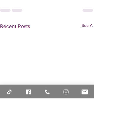
See All
Recent Posts