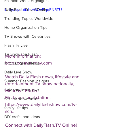
Fashion Week Highlights
Daily Flash Travel Deals
https://youtu.be/GOvBqqFN5TU
Trending Topics Worldwide
Home Organization Tips
TV Shows with Celebrities
Flash Tv Live
TV Show the Flash
More Information: 
botoxcosmeticday.com
Mitch English News
Daily Live Show
Watch Daily Flash news, lifestyle and 
Summer Fashion Insights
entertainment TV show nationally, 
Celebrity Interviews
Monday - Friday
Find your local station:
flash tv show online
https://www.dailyflashshow.com/tv-
family life tips
sch...
DIY crafts and ideas
Connect with DailyFlash.TV Online!