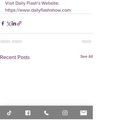
Visit Daily Flash's Website:  
https://www.dailyflashshow.com
See All
Recent Posts