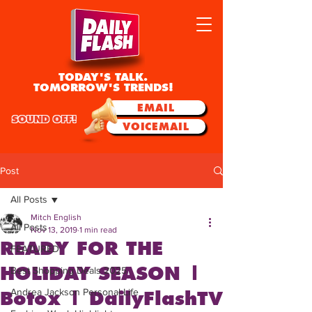
TODAY'S TALK.
TOMORROW'S TRENDS!
EMAIL
SOUND OFF!
VOICEMAIL
Post
All Posts
Mitch English
All Posts
Nov 13, 2019
1 min read
READY FOR THE
FEATURED
HOLIDAY SEASON |
Best Shopping Deals 2025
Andrea Jackson Personal Life
Botox | DailyFlashTV