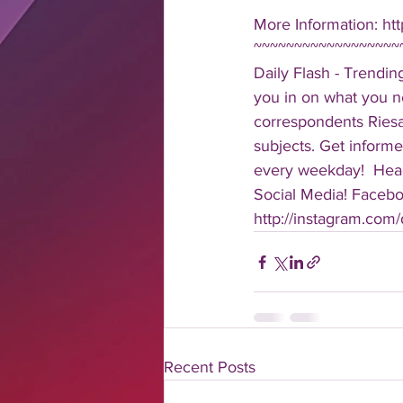
More Information: htt
~~~~~~~~~~~~~~~~~~
Daily Flash - Trendin
you in on what you n
correspondents Riesa 
subjects. Get informe
every weekday!  Head
Social Media! Faceboo
http://instagram.com/da
Recent Posts