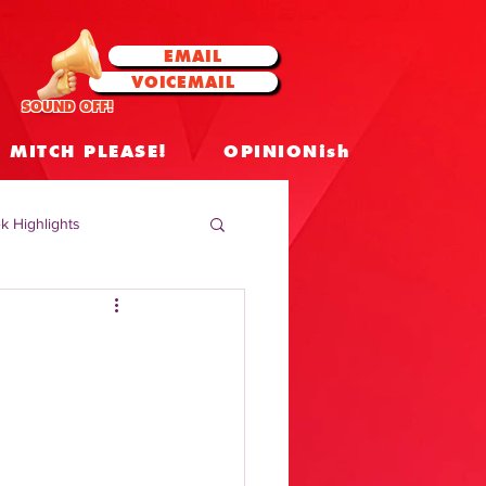
EMAIL
VOICEMAIL
SOUND OFF!
MITCH PLEASE!
OPINIONish
k Highlights
 Celebrities
 Insights