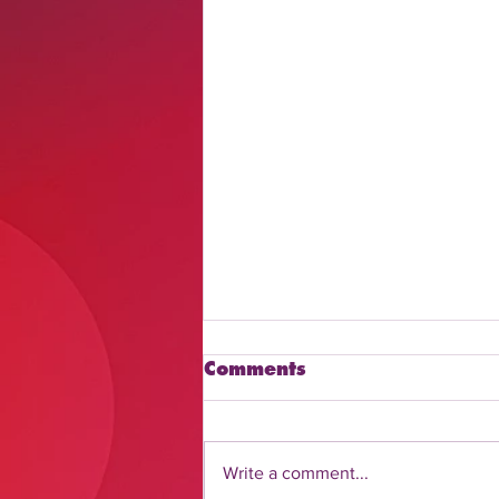
Comments
Write a comment...