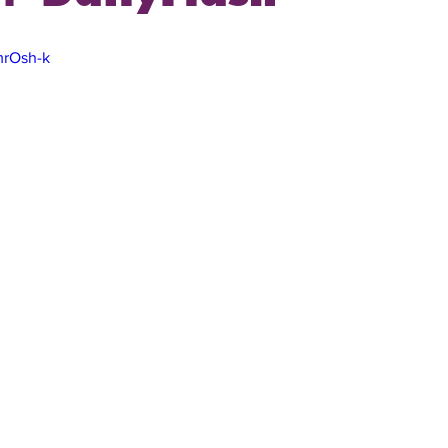
mrOsh-k