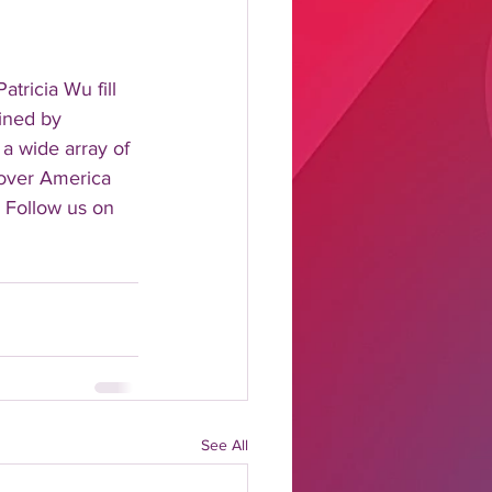
tricia Wu fill 
ined by 
 a wide array of 
 over America 
 Follow us on 
See All