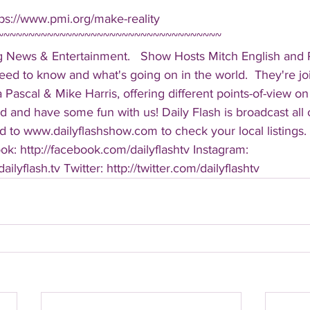
ps://www.pmi.org/make-reality  
~~~~~~~~~~~~~~~~~~~~~~~~~~~~~~~~~~~~ 
g News & Entertainment.   Show Hosts Mitch English and Pa
eed to know and what's going on in the world.  They're jo
Pascal & Mike Harris, offering different points-of-view on
d and have some fun with us! Daily Flash is broadcast all
 to www.dailyflashshow.com to check your local listings. 
k: http://facebook.com/dailyflashtv Instagram: 
ilyflash.tv Twitter: http://twitter.com/dailyflashtv