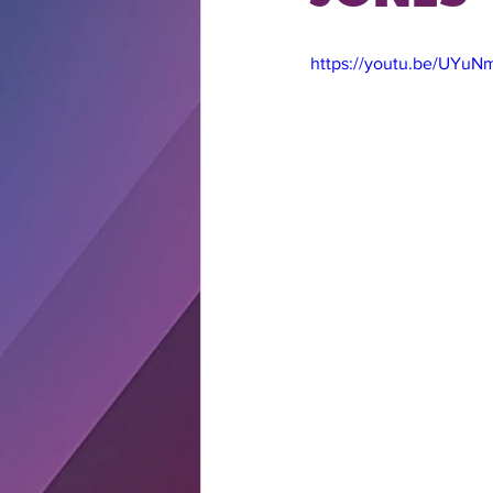
https://youtu.be/UYuN