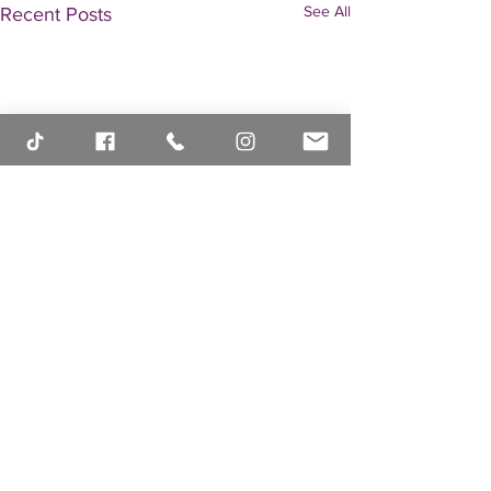
See All
Recent Posts
Comments