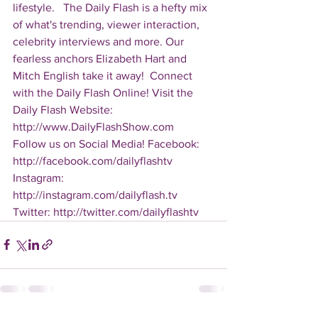
lifestyle.   The Daily Flash is a hefty mix 
of what's trending, viewer interaction, 
celebrity interviews and more. Our 
fearless anchors Elizabeth Hart and 
Mitch English take it away!  Connect 
with the Daily Flash Online! Visit the 
Daily Flash Website: 
http://www.DailyFlashShow.com   
Follow us on Social Media! Facebook: 
http://facebook.com/dailyflashtv 
Instagram: 
http://instagram.com/dailyflash.tv 
Twitter: http://twitter.com/dailyflashtv