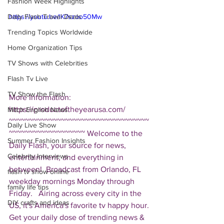
Fashion Week Highlights
Daily Flash Travel Deals
https://youtu.be/IK7szoo50Mw
Trending Topics Worldwide
Home Organization Tips
TV Shows with Celebrities
Flash Tv Live
TV Show the Flash
More Information: 
https://productoftheyearusa.com/  
Mitch English News
~~~~~~~~~~~~~~~~~~~~~~~~~~~~~~~~~~~
Daily Live Show
~~~~~~~~~~~~~~~~~~~ Welcome to the 
Summer Fashion Insights
Daily Flash, your source for news, 
Celebrity Interviews
entertainment, and everything in 
between!  Broadcast from Orlando, FL 
flash tv show online
weekday mornings Monday through 
family life tips
Friday.   Airing across every city in the 
DIY crafts and ideas
US, it's America's favorite tv happy hour. 
Get your daily dose of trending news & 