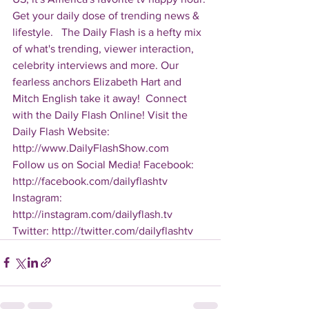
Get your daily dose of trending news & 
lifestyle.   The Daily Flash is a hefty mix 
of what's trending, viewer interaction, 
celebrity interviews and more. Our 
fearless anchors Elizabeth Hart and 
Mitch English take it away!  Connect 
with the Daily Flash Online! Visit the 
Daily Flash Website: 
http://www.DailyFlashShow.com   
Follow us on Social Media! Facebook: 
http://facebook.com/dailyflashtv 
Instagram: 
http://instagram.com/dailyflash.tv 
Twitter: http://twitter.com/dailyflashtv