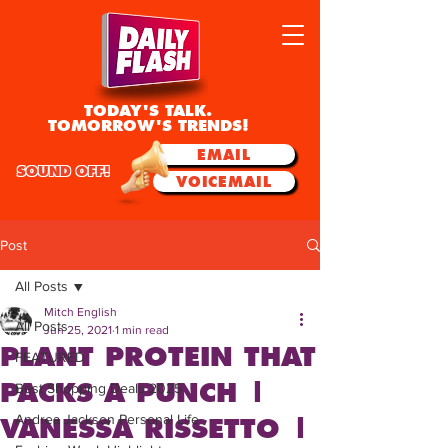
TODAY'S TALK.
TOMORROW'S TRENDS!
EMAIL
SOUND OFF!
VOICEMAIL
Post
All Posts
Mitch English
All Posts
Jun 25, 2021
1 min read
PLANT PROTEIN THAT
FEATURED
PACKS A PUNCH |
Best Shopping Deals 2025
Andrea Jackson Personal Life
VANESSA RISSETTO |