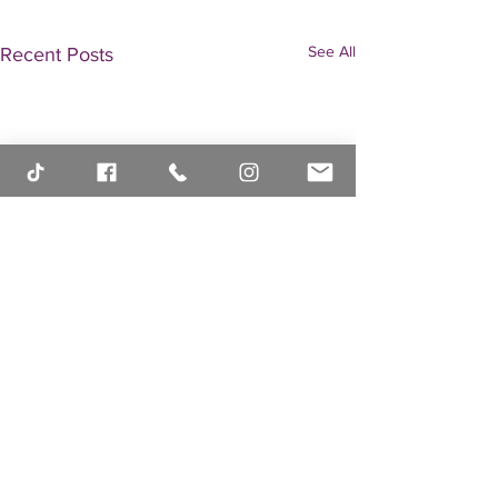
See All
Recent Posts