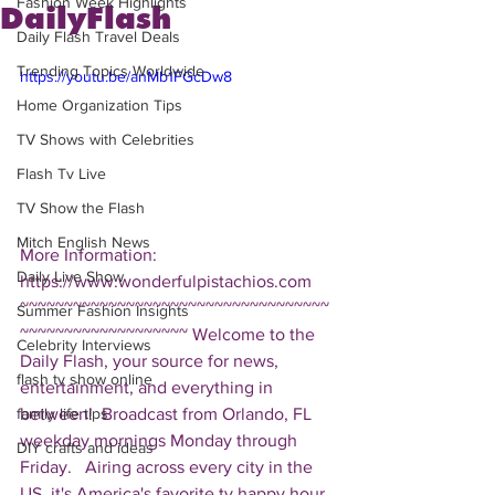
Fashion Week Highlights
DailyFlash
Daily Flash Travel Deals
Trending Topics Worldwide
https://youtu.be/anMb1FGcDw8
Home Organization Tips
TV Shows with Celebrities
Flash Tv Live
TV Show the Flash
Mitch English News
More Information: 
Daily Live Show
https://www.wonderfulpistachios.com  
~~~~~~~~~~~~~~~~~~~~~~~~~~~~~~~~~~~
Summer Fashion Insights
~~~~~~~~~~~~~~~~~~~ Welcome to the 
Celebrity Interviews
Daily Flash, your source for news, 
flash tv show online
entertainment, and everything in 
between!  Broadcast from Orlando, FL 
family life tips
weekday mornings Monday through 
DIY crafts and ideas
Friday.   Airing across every city in the 
US, it's America's favorite tv happy hour. 