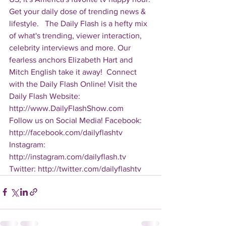
Get your daily dose of trending news & 
lifestyle.   The Daily Flash is a hefty mix 
of what's trending, viewer interaction, 
celebrity interviews and more. Our 
fearless anchors Elizabeth Hart and 
Mitch English take it away!  Connect 
with the Daily Flash Online! Visit the 
Daily Flash Website: 
http://www.DailyFlashShow.com   
Follow us on Social Media! Facebook: 
http://facebook.com/dailyflashtv 
Instagram: 
http://instagram.com/dailyflash.tv 
Twitter: http://twitter.com/dailyflashtv