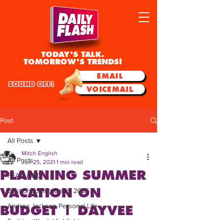
TODAY'S TALK.
TOMORROW'S TRENDS!
EMAIL
SOUND OFF!
VOICEMAIL
Post
All Posts
Mitch English
All Posts
Jun 25, 2021
1 min read
PLANNING SUMMER
FEATURED
VACATION ON
Best Shopping Deals 2025
Andrea Jackson Personal Life
BUDGET | DAYVEE