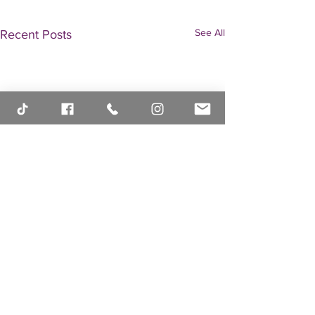
See All
Recent Posts