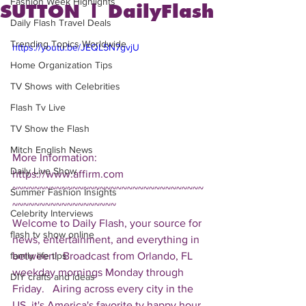
Fashion Week Highlights
SUTTON | DailyFlash
Daily Flash Travel Deals
Trending Topics Worldwide
https://youtu.be/JEQL5N7gvjU
Home Organization Tips
TV Shows with Celebrities
Flash Tv Live
TV Show the Flash
Mitch English News
More Information: 
Daily Live Show
https://www.affirm.com  
~~~~~~~~~~~~~~~~~~~~~~~~~~~~~~~~~~~
Summer Fashion Insights
~~~~~~~~~~~~~~~~~~~ 
Celebrity Interviews
Welcome to Daily Flash, your source for 
flash tv show online
news, entertainment, and everything in 
between!  Broadcast from Orlando, FL 
family life tips
weekday mornings Monday through 
DIY crafts and ideas
Friday.   Airing across every city in the 
US, it's America's favorite tv happy hour. 