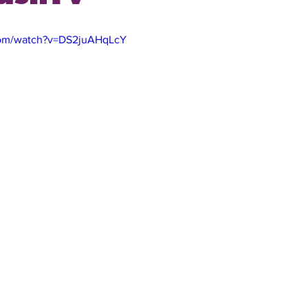
com/watch?v=DS2juAHqLcY