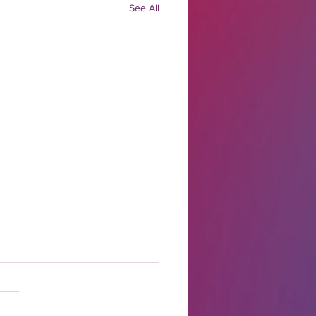
See All