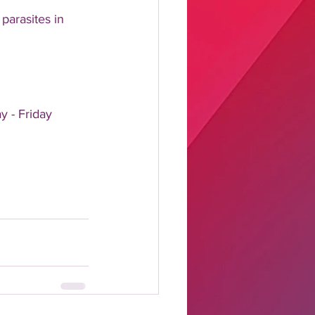
parasites in 
y - Friday