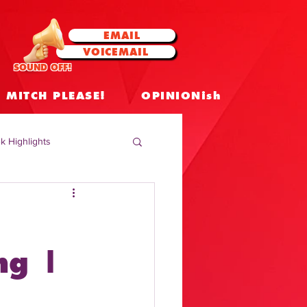
EMAIL
VOICEMAIL
SOUND OFF!
MITCH PLEASE!
OPINIONish
k Highlights
 Celebrities
 Insights
ng |