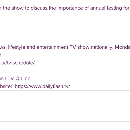
n the show to discuss the importance of annual testing for 
ws, lifestyle and entertainment TV show nationally, Monda
n:
.tv/tv-schedule/
ash.TV Online!
bsite:  https://www.dailyflash.tv/