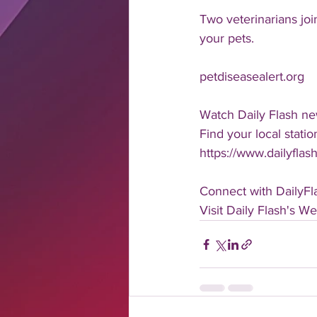
Two veterinarians joi
your pets.
petdiseasealert.org
Watch Daily Flash ne
Find your local statio
https://www.dailyflash
Connect with DailyFl
Visit Daily Flash's We