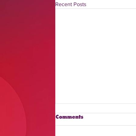
Recent Posts
Comments