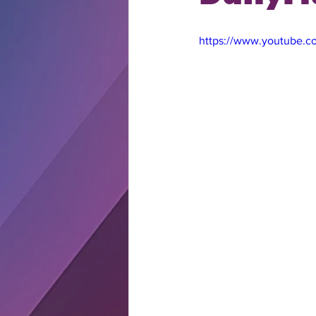
https://www.youtube.