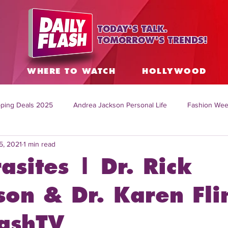
TODAY'S TALK.
TOMORROW'S TRENDS!
S
WHERE TO WATCH
HOLLYWOOD
ping Deals 2025
Andrea Jackson Personal Life
Fashion Wee
5, 2021
1 min read
ing Topics Worldwide
Home Organization Tips
TV Shows with
asites | Dr. Rick
sh
Mitch English News
Daily Live Show
Summer Fashion
son & Dr. Karen Fli
lashTV
how online
family life tips
DIY crafts and ideas