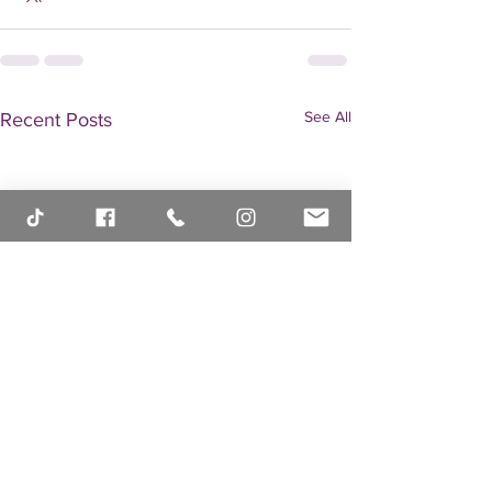
See All
Recent Posts