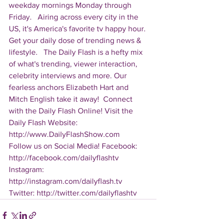
weekday mornings Monday through 
Friday.   Airing across every city in the 
US, it's America's favorite tv happy hour. 
Get your daily dose of trending news & 
lifestyle.   The Daily Flash is a hefty mix 
of what's trending, viewer interaction, 
celebrity interviews and more. Our 
fearless anchors Elizabeth Hart and 
Mitch English take it away!  Connect 
with the Daily Flash Online! Visit the 
Daily Flash Website: 
http://www.DailyFlashShow.com   
Follow us on Social Media! Facebook: 
http://facebook.com/dailyflashtv 
Instagram: 
http://instagram.com/dailyflash.tv 
Twitter: http://twitter.com/dailyflashtv