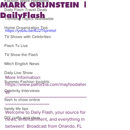
Fashion Week Highlights
MARK GRIJNSTEIN |
Daily Flash Travel Deals
DailyFlash
Trending Topics Worldwide
Home Organization Tips
https://youtu.be/6J2TsprimzI
TV Shows with Celebrities
Flash Tv Live
TV Show the Flash
Mitch English News
Daily Live Show
More Information: 
Summer Fashion Insights
https://www.palforzia.com/mayfoodaller
Celebrity Interviews
gy  
~~~~~~~~~~~~~~~~~~~~~~~~~~~~~~~~~~~
flash tv show online
~~~~~~~~~~~~~~~~~~~ 
family life tips
Welcome to Daily Flash, your source for 
DIY crafts and ideas
news, entertainment, and everything in 
between!  Broadcast from Orlando, FL 