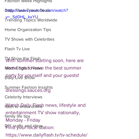
Fashion Week Highlights
Daily Flash Travel Deals
https://www.youtube.com/watch?
v=_Sd0HL_kxYU
Trending Topics Worldwide
Home Organization Tips
TV Shows with Celebrities
Flash Tv Live
TV Show the Flash
With summer starting soon, here are 
some tips to have the best summer 
Mitch English News
party for yourself and your guests!
Daily Live Show
Summer Fashion Insights
dressings.sauces.org
Celebrity Interviews
Watch Daily Flash news, lifestyle and 
flash tv show online
entertainment TV show nationally, 
family life tips
Monday - Friday
DIY crafts and ideas
Find your local station:
https://www.dailyflash.tv/tv-schedule/