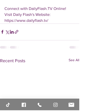
Connect with DailyFlash.TV Online!
Visit Daily Flash's Website:  
https://www.dailyflash.tv/
See All
Recent Posts