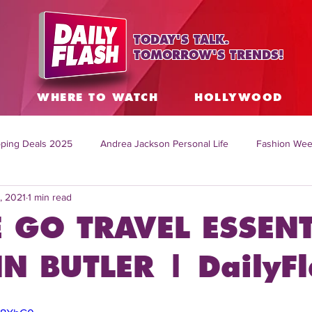
TODAY'S TALK.
TOMORROW'S TRENDS!
S
WHERE TO WATCH
HOLLYWOOD
ping Deals 2025
Andrea Jackson Personal Life
Fashion Wee
, 2021
1 min read
ing Topics Worldwide
Home Organization Tips
TV Shows with
 GO TRAVEL ESSENT
sh
Mitch English News
Daily Live Show
Summer Fashion
N BUTLER | DailyFl
how online
family life tips
DIY crafts and ideas