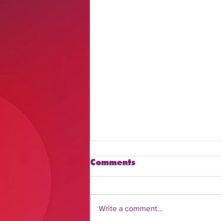
Comments
Write a comment...