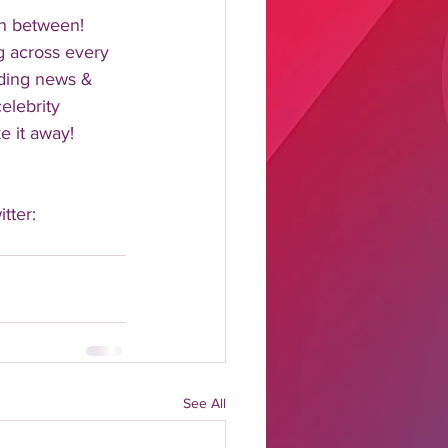
n between!  
 across every 
nding news & 
elebrity 
 it away!  
tter: 
See All