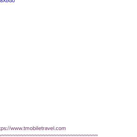
7I8XbG0
tps://www.tmobiletravel.com 
~~~~~~~~~~~~~~~~~~~~~~~~~~~~~~~~~~~~ 