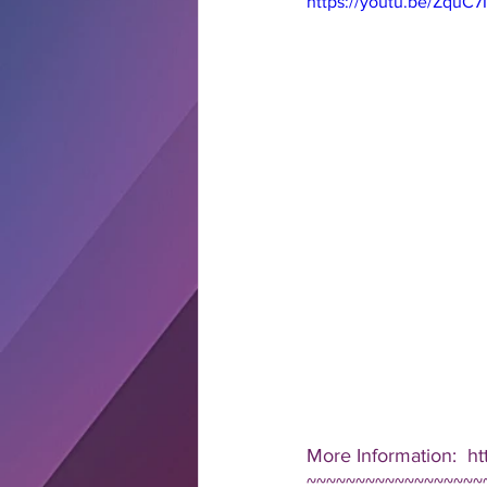
https://youtu.be/ZquC
More Information:  ht
~~~~~~~~~~~~~~~~~~