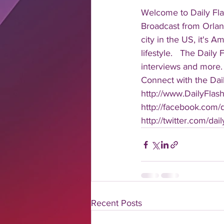
Welcome to Daily Fla
Broadcast from Orlan
city in the US, it's 
lifestyle.   The Daily
interviews and more. 
Connect with the Dail
http://www.DailyFlas
http://facebook.com/da
http://twitter.com/dail
Recent Posts