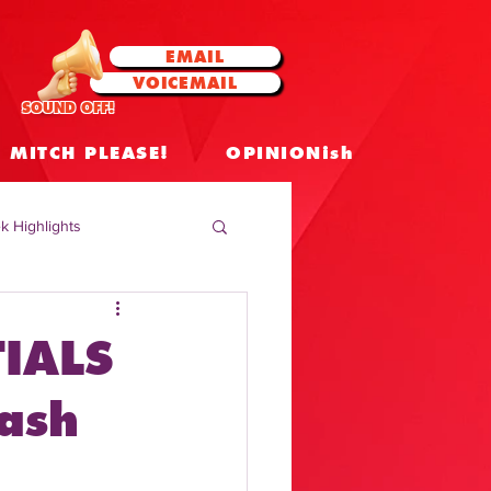
EMAIL
VOICEMAIL
SOUND OFF!
MITCH PLEASE!
OPINIONish
k Highlights
 Celebrities
IALS
 Insights
ash