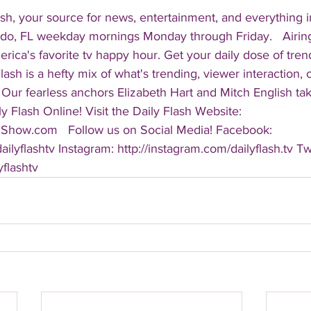
sh, your source for news, entertainment, and everything i
do, FL weekday mornings Monday through Friday.   Airing
America's favorite tv happy hour. Get your daily dose of tre
 Flash is a hefty mix of what's trending, viewer interaction, c
Our fearless anchors Elizabeth Hart and Mitch English take
y Flash Online! Visit the Daily Flash Website: 
hShow.com   Follow us on Social Media! Facebook: 
ilyflashtv Instagram: http://instagram.com/dailyflash.tv Twi
yflashtv