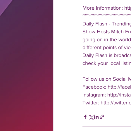
More Information: ht
~~~~~~~~~~~~~~~~~~
Daily Flash - Trendi
Show Hosts Mitch Eng
going on in the world
different points-of-v
Daily Flash is broad
check your local listi
Follow us on Social 
Facebook: http://face
Instagram: http://inst
Twitter: http://twitter