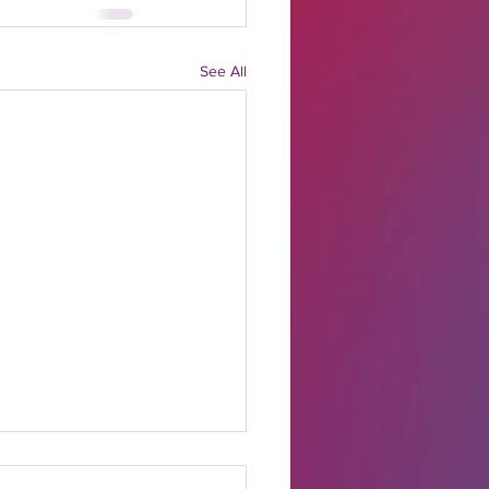
See All