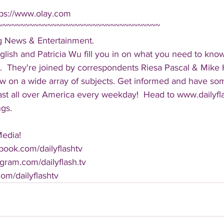
tps://www.olay.com
~~~~~~~~~~~~~~~~~~~~~~~~~~~~~~~~~~~~
ng News & Entertainment.  
lish and Patricia Wu fill you in on what you need to kno
.  They're joined by correspondents Riesa Pascal & Mike Ha
iew on a wide array of subjects. Get informed and have so
cast all over America every weekday!  Head to www.dailyf
ngs.
Media!
book.com/dailyflashtv
agram.com/dailyflash.tv
.com/dailyflashtv