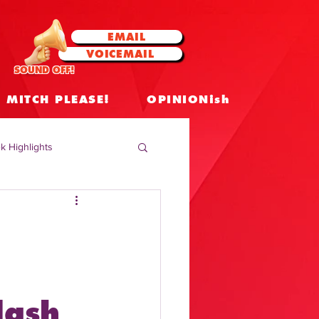
EMAIL
VOICEMAIL
SOUND OFF!
MITCH PLEASE!
OPINIONish
k Highlights
 Celebrities
 Insights
lash