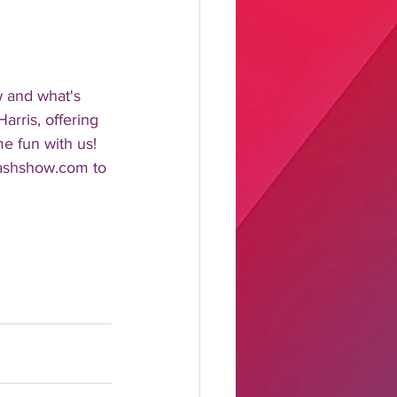
w and what's 
rris, offering 
me fun with us!
lashshow.com to 