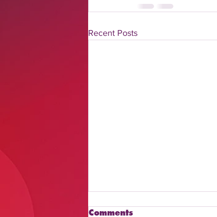
Recent Posts
Comments