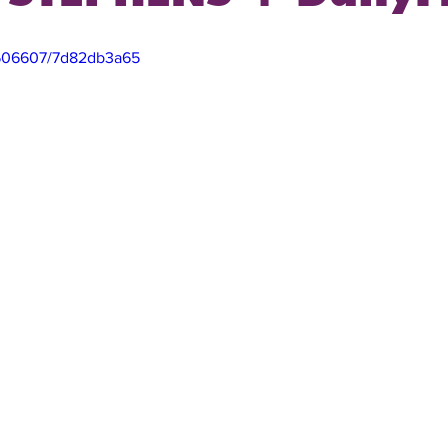
3506607/7d82db3a65