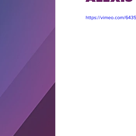
https://vimeo.com/64