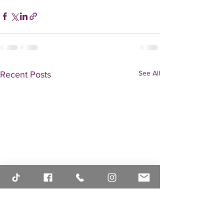
See All
Recent Posts