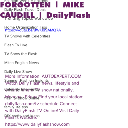
Fashion Week Highlights
FORGOTTEN | MIKE
Daily Flash Travel Deals
CAUDILL | DailyFlash
Trending Topics Worldwide
Home Organization Tips
https://youtu.be/8WK1s9AMQ7A
TV Shows with Celebrities
Flash Tv Live
TV Show the Flash
Mitch English News
Daily Live Show
More Information: AUTOEXPERT.COM  
Summer Fashion Insights
Watch Daily Flash news, lifestyle and 
Celebrity Interviews
entertainment TV show nationally, 
Monday - Friday Find your local station: 
flash tv show online
dailyflash.com/tv-schedule Connect 
family life tips
with DailyFlash.TV Online! Visit Daily 
DIY crafts and ideas
Flash's Website:  
https://www.dailyflashshow.com