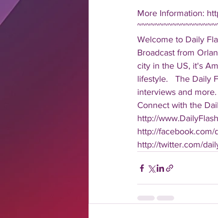
More Information: htt
~~~~~~~~~~~~~~~~~~
Welcome to Daily Fla
Broadcast from Orlan
city in the US, it's 
lifestyle.   The Daily
interviews and more. 
Connect with the Dail
http://www.DailyFlas
http://facebook.com/da
http://twitter.com/dail