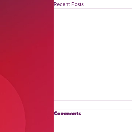
Recent Posts
Comments