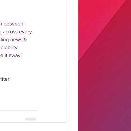
n between!  
 across every 
nding news & 
elebrity 
 it away!  
tter: 