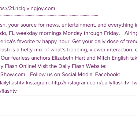
ps://21.nclgivingjoy.com  
~~~~~~~~~~~~~~~~~~~~~~~~~~~~~~~~~~~~ 
sh, your source for news, entertainment, and everything i
do, FL weekday mornings Monday through Friday.   Airing
America's favorite tv happy hour. Get your daily dose of tre
 Flash is a hefty mix of what's trending, viewer interaction, c
Our fearless anchors Elizabeth Hart and Mitch English take
y Flash Online! Visit the Daily Flash Website: 
hShow.com   Follow us on Social Media! Facebook: 
ilyflashtv Instagram: http://instagram.com/dailyflash.tv Twi
yflashtv