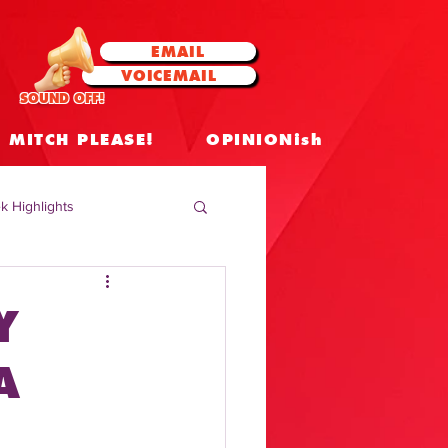
EMAIL
VOICEMAIL
SOUND OFF!
MITCH PLEASE!
OPINIONish
k Highlights
 Celebrities
Y
 Insights
A