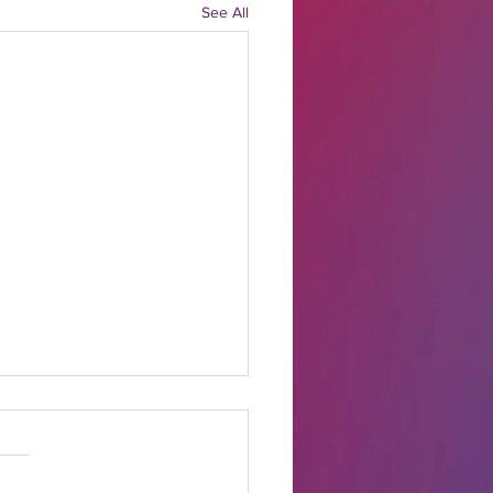
See All