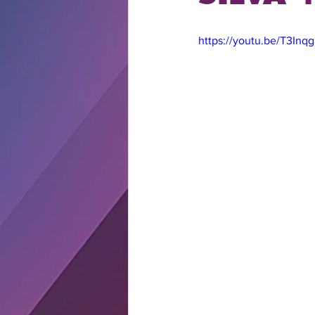
https://youtu.be/T3Inq