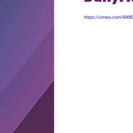
https://vimeo.com/649