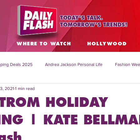
TODAY'S TALK.
TOMORROW'S TRENDS!
S
WHERE TO WATCH
HOLLYWOOD
ping Deals 2025
Andrea Jackson Personal Life
Fashion Wee
3, 2021
1 min read
ing Topics Worldwide
Home Organization Tips
TV Shows with
TROM HOLIDAY
sh
Mitch English News
Daily Live Show
Summer Fashion
NG | KATE BELLMA
ash
how online
family life tips
DIY crafts and ideas