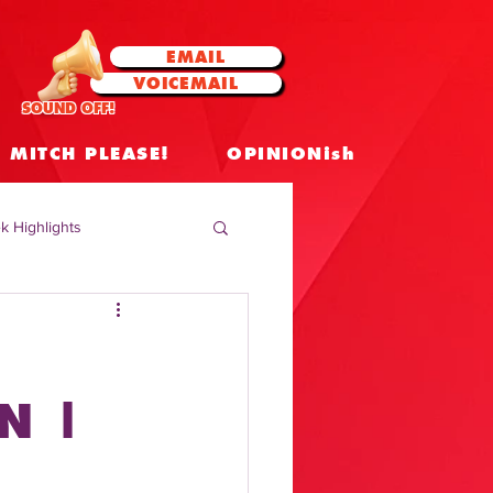
EMAIL
VOICEMAIL
SOUND OFF!
MITCH PLEASE!
OPINIONish
k Highlights
 Celebrities
 Insights
N |