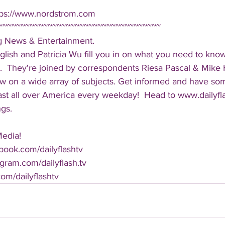
tps://www.nordstrom.com
~~~~~~~~~~~~~~~~~~~~~~~~~~~~~~~~~~~~
ng News & Entertainment.  
lish and Patricia Wu fill you in on what you need to kno
.  They're joined by correspondents Riesa Pascal & Mike Ha
iew on a wide array of subjects. Get informed and have so
cast all over America every weekday!  Head to www.dailyf
ngs.
Media!
book.com/dailyflashtv
agram.com/dailyflash.tv
.com/dailyflashtv