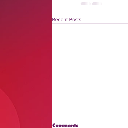
Recent Posts
Comments