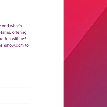
w and what's 
rris, offering 
me fun with us!
lashshow.com to 