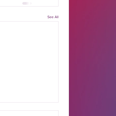
See All