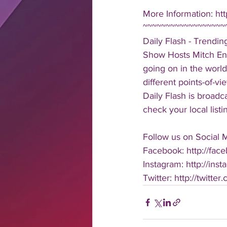
More Information: ht
~~~~~~~~~~~~~~~~~~
Daily Flash - Trendi
Show Hosts Mitch Eng
going on in the world
different points-of-v
Daily Flash is broad
check your local listi
Follow us on Social 
Facebook: http://face
Instagram: http://inst
Twitter: http://twitter