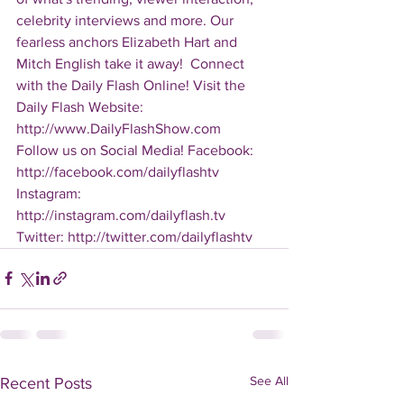
celebrity interviews and more. Our 
fearless anchors Elizabeth Hart and 
Mitch English take it away!  Connect 
with the Daily Flash Online! Visit the 
Daily Flash Website: 
http://www.DailyFlashShow.com   
Follow us on Social Media! Facebook: 
http://facebook.com/dailyflashtv 
Instagram: 
http://instagram.com/dailyflash.tv 
Twitter: http://twitter.com/dailyflashtv
See All
Recent Posts