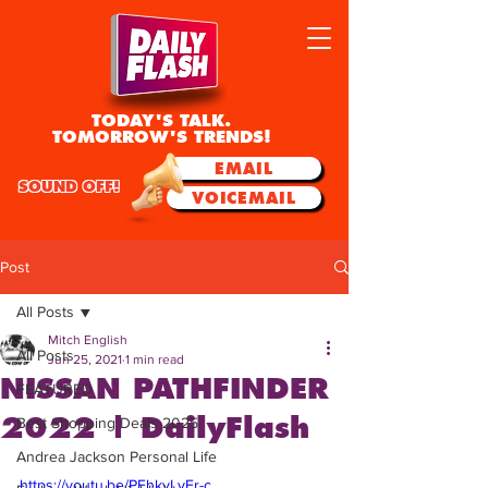
TODAY'S TALK.
TOMORROW'S TRENDS!
EMAIL
SOUND OFF!
VOICEMAIL
Post
All Posts
Mitch English
All Posts
Jun 25, 2021
1 min read
NISSAN PATHFINDER
FEATURED
2022 | DailyFlash
Best Shopping Deals 2025
Andrea Jackson Personal Life
https://youtu.be/PFhkyLyEr-c