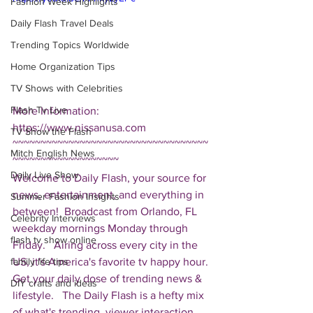
Fashion Week Highlights
Daily Flash Travel Deals
Trending Topics Worldwide
Home Organization Tips
TV Shows with Celebrities
Flash Tv Live
More Information: 
https://www.nissanusa.com  
TV Show the Flash
~~~~~~~~~~~~~~~~~~~~~~~~~~~~~~~~~~~
Mitch English News
~~~~~~~~~~~~~~~~~~~ 
Daily Live Show
Welcome to Daily Flash, your source for 
news, entertainment, and everything in 
Summer Fashion Insights
between!  Broadcast from Orlando, FL 
Celebrity Interviews
weekday mornings Monday through 
flash tv show online
Friday.   Airing across every city in the 
US, it's America's favorite tv happy hour. 
family life tips
Get your daily dose of trending news & 
DIY crafts and ideas
lifestyle.   The Daily Flash is a hefty mix 
of what's trending, viewer interaction, 