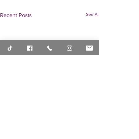
See All
Recent Posts