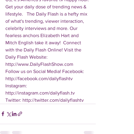
Get your daily dose of trending news & 
lifestyle.   The Daily Flash is a hefty mix 
of what's trending, viewer interaction, 
celebrity interviews and more. Our 
fearless anchors Elizabeth Hart and 
Mitch English take it away!  Connect 
with the Daily Flash Online! Visit the 
Daily Flash Website: 
http://www.DailyFlashShow.com   
Follow us on Social Media! Facebook: 
http://facebook.com/dailyflashtv 
Instagram: 
http://instagram.com/dailyflash.tv 
Twitter: http://twitter.com/dailyflashtv