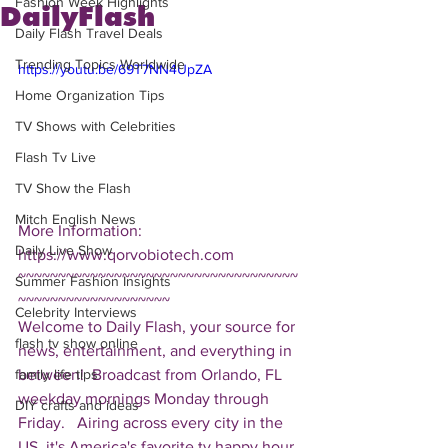
Fashion Week Highlights
DailyFlash
Daily Flash Travel Deals
Trending Topics Worldwide
https://youtu.be/69T7NN4UpZA
Home Organization Tips
TV Shows with Celebrities
Flash Tv Live
TV Show the Flash
Mitch English News
More Information: 
Daily Live Show
https://www.qorvobiotech.com  
~~~~~~~~~~~~~~~~~~~~~~~~~~~~~~~~~~~
Summer Fashion Insights
~~~~~~~~~~~~~~~~~~~ 
Celebrity Interviews
Welcome to Daily Flash, your source for 
flash tv show online
news, entertainment, and everything in 
between!  Broadcast from Orlando, FL 
family life tips
weekday mornings Monday through 
DIY crafts and ideas
Friday.   Airing across every city in the 
US, it's America's favorite tv happy hour. 