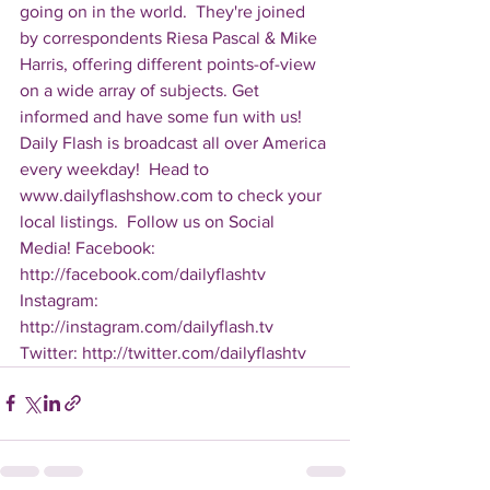
going on in the world.  They're joined 
by correspondents Riesa Pascal & Mike 
Harris, offering different points-of-view 
on a wide array of subjects. Get 
informed and have some fun with us! 
Daily Flash is broadcast all over America 
every weekday!  Head to 
www.dailyflashshow.com to check your 
local listings.  Follow us on Social 
Media! Facebook: 
http://facebook.com/dailyflashtv 
Instagram: 
http://instagram.com/dailyflash.tv 
Twitter: http://twitter.com/dailyflashtv