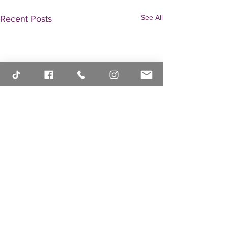
See All
Recent Posts
Comments