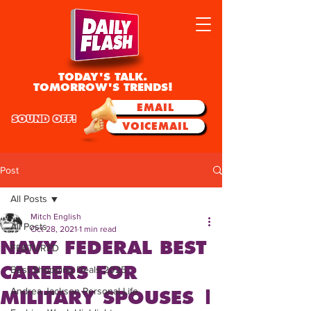
TODAY'S TALK.
TOMORROW'S TRENDS!
EMAIL
SOUND OFF!
VOICEMAIL
Post
All Posts
Mitch English
All Posts
Oct 28, 2021
1 min read
NAVY FEDERAL BEST
FEATURED
CAREERS FOR
Best Shopping Deals 2025
Andrea Jackson Personal Life
MILITARY SPOUSES |