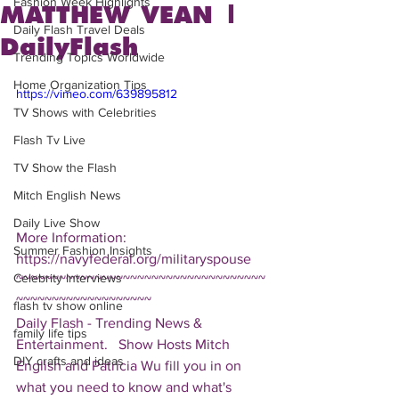
Fashion Week Highlights
MATTHEW VEAN |
Daily Flash Travel Deals
DailyFlash
Trending Topics Worldwide
Home Organization Tips
https://vimeo.com/639895812
TV Shows with Celebrities
Flash Tv Live
TV Show the Flash
Mitch English News
Daily Live Show
More Information: 
Summer Fashion Insights
https://navyfederal.org/militaryspouse 
Celebrity Interviews
~~~~~~~~~~~~~~~~~~~~~~~~~~~~~~~~~~~
~~~~~~~~~~~~~~~~~~~ 
flash tv show online
Daily Flash - Trending News & 
family life tips
Entertainment.   Show Hosts Mitch 
DIY crafts and ideas
English and Patricia Wu fill you in on 
what you need to know and what's 