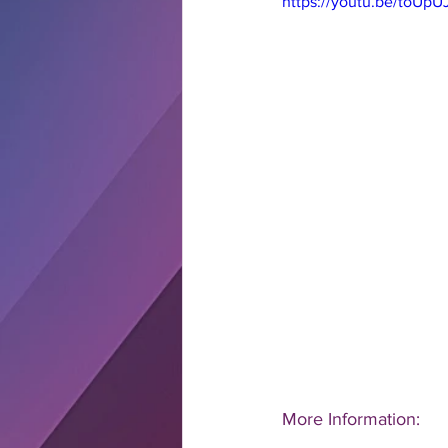
https://youtu.be/toUpU
More Information: 