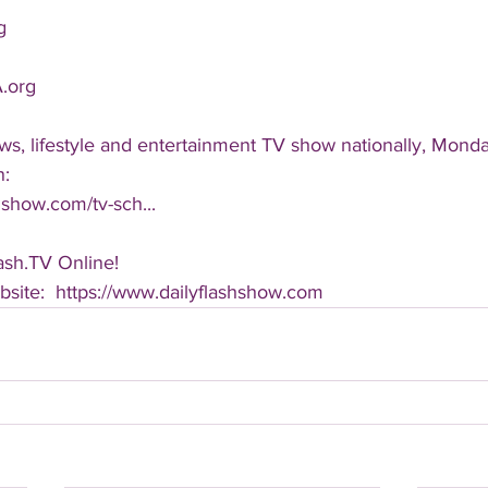
g
.org
ws, lifestyle and entertainment TV show nationally, Monda
n:
hshow.com/tv-sch...
ash.TV Online!
ebsite:  https://www.dailyflashshow.com