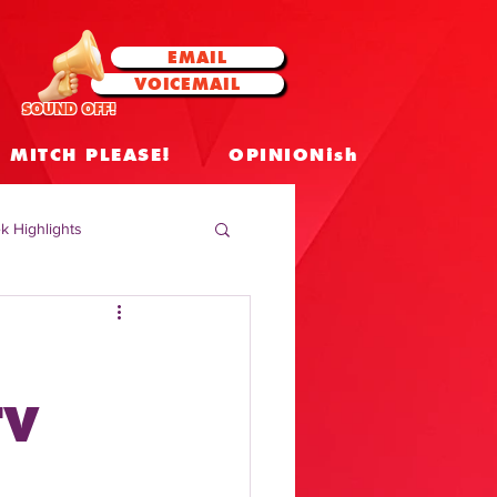
EMAIL
VOICEMAIL
SOUND OFF!
MITCH PLEASE!
OPINIONish
k Highlights
 Celebrities
 Insights
TV