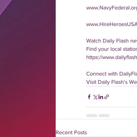
www.NavyFederal.or
www.HireHeroesUSA
Watch Daily Flash ne
Find your local statio
https://www.dailyflas
Connect with DailyFl
Visit Daily Flash's W
Recent Posts