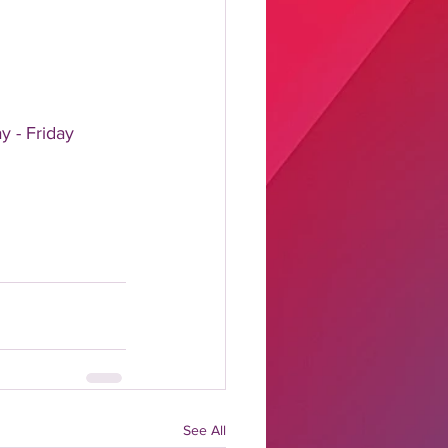
y - Friday
See All