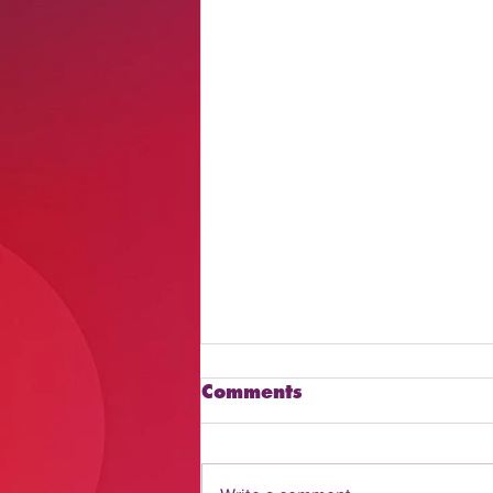
Comments