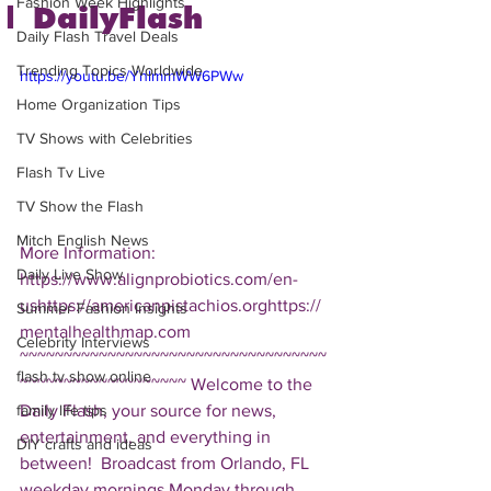
Fashion Week Highlights
| DailyFlash
Daily Flash Travel Deals
Trending Topics Worldwide
https://youtu.be/YnlmmWW6PWw
Home Organization Tips
TV Shows with Celebrities
Flash Tv Live
TV Show the Flash
Mitch English News
More Information: 
Daily Live Show
https://www.alignprobiotics.com/en-
ushttps://americanpistachios.orghttps://
Summer Fashion Insights
mentalhealthmap.com  
Celebrity Interviews
~~~~~~~~~~~~~~~~~~~~~~~~~~~~~~~~~~~
flash tv show online
~~~~~~~~~~~~~~~~~~~ Welcome to the 
Daily Flash, your source for news, 
family life tips
entertainment, and everything in 
DIY crafts and ideas
between!  Broadcast from Orlando, FL 
weekday mornings Monday through 