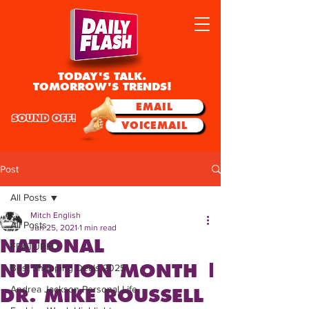
TODAY'S TALK.
TOMORROW'S TRENDS!
EMAIL
SOUND OFF!
VOICEMAIL
Post
All Posts
Mitch English
All Posts
Jun 25, 2021
1 min read
NATIONAL
FEATURED
NUTRITION MONTH |
Best Shopping Deals 2025
Andrea Jackson Personal Life
DR. MIKE ROUSSELL