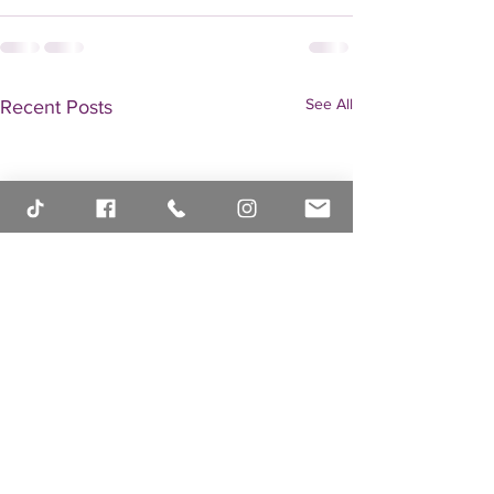
See All
Recent Posts