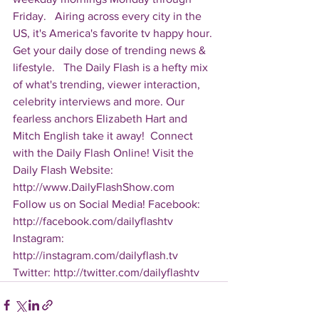
Friday.   Airing across every city in the 
US, it's America's favorite tv happy hour. 
Get your daily dose of trending news & 
lifestyle.   The Daily Flash is a hefty mix 
of what's trending, viewer interaction, 
celebrity interviews and more. Our 
fearless anchors Elizabeth Hart and 
Mitch English take it away!  Connect 
with the Daily Flash Online! Visit the 
Daily Flash Website: 
http://www.DailyFlashShow.com   
Follow us on Social Media! Facebook: 
http://facebook.com/dailyflashtv 
Instagram: 
http://instagram.com/dailyflash.tv 
Twitter: http://twitter.com/dailyflashtv