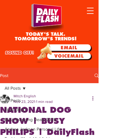
TODAY'S TALK.
TOMORROW'S TRENDS!
EMAIL
SOUND OFF!
VOICEMAIL
Post
All Posts
Mitch English
All Posts
Nov 23, 2021
1 min read
NATIONAL DOG
FEATURED
SHOW | BUSY
Best Shopping Deals 2025
Andrea Jackson Personal Life
PHILIPS | DailyFlash