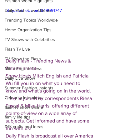
Fashion Week Highlights
Daily Flash Travel Deals
https://vimeo.com/649091747
Trending Topics Worldwide
Home Organization Tips
TV Shows with Celebrities
Flash Tv Live
TV Show the Flash
Daily Flash - Trending News & 
Entertainment.  
Mitch English News
Show Hosts Mitch English and Patricia 
Daily Live Show
Wu fill you in on what you need to 
Summer Fashion Insights
know and what's going on in the world.  
Celebrity Interviews
They're joined by correspondents Riesa 
Pascal & Mike Harris, offering different 
flash tv show online
points-of-view on a wide array of 
family life tips
subjects. Get informed and have some 
DIY crafts and ideas
fun with us!
Daily Flash is broadcast all over America 