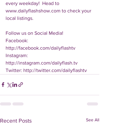
every weekday!  Head to 
www.dailyflashshow.com to check your 
local listings.
Follow us on Social Media!
Facebook: 
http://facebook.com/dailyflashtv
Instagram: 
http://instagram.com/dailyflash.tv
Twitter: http://twitter.com/dailyflashtv
See All
Recent Posts