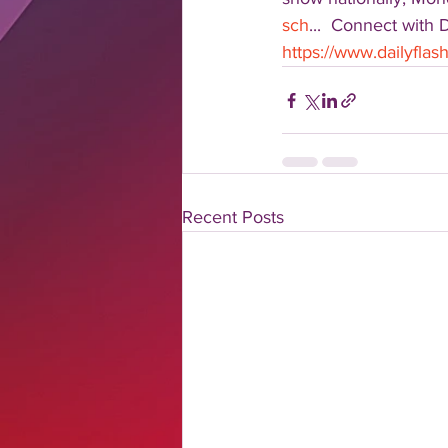
sch
...  Connect with 
https://www.dailyfla
Recent Posts