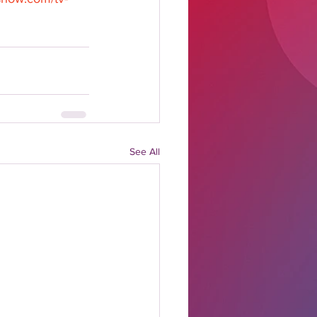
See All