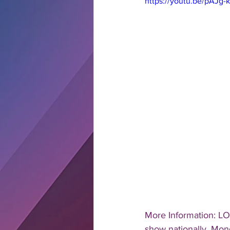
https://youtu.be/pAJg
More Information: LO
show nationally, Mond