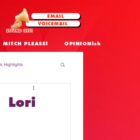
EMAIL
VOICEMAIL
SOUND OFF!
MITCH PLEASE!
OPINIONish
k Highlights
 Celebrities
 Lori
 Insights