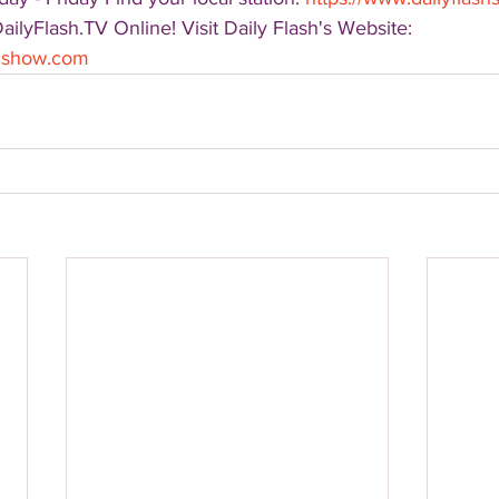
DailyFlash.TV Online! Visit Daily Flash's Website:  
shshow.com