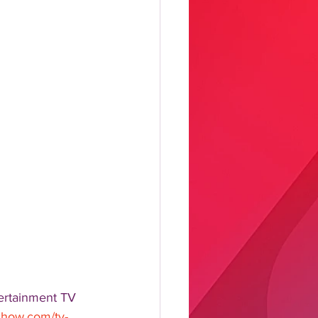
ertainment TV 
hshow.com/tv-