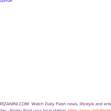
-kZphQA
RIZANINI.COM  Watch Daily Flash news, lifestyle and ent
ay - Friday Find your local station: 
https://www.dailyflas