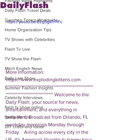
Fashion Week Highlights
DailyFlash
Daily Flash Travel Deals
Trending Topics Worldwide
https://youtu.be/Bzg5gxlYhFc
Home Organization Tips
TV Shows with Celebrities
Flash Tv Live
TV Show the Flash
Mitch English News
More Information: 
Daily Live Show
https://www.explodingkittens.com  
~~~~~~~~~~~~~~~~~~~~~~~~~~~~~~~~~~~
Summer Fashion Insights
~~~~~~~~~~~~~~~~~~~ Welcome to the 
Celebrity Interviews
Daily Flash, your source for news, 
flash tv show online
entertainment, and everything in 
between!  Broadcast from Orlando, FL 
family life tips
weekday mornings Monday through 
DIY crafts and ideas
Friday.   Airing across every city in the 
US, it's America's favorite tv happy hour. 