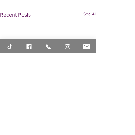
See All
Recent Posts