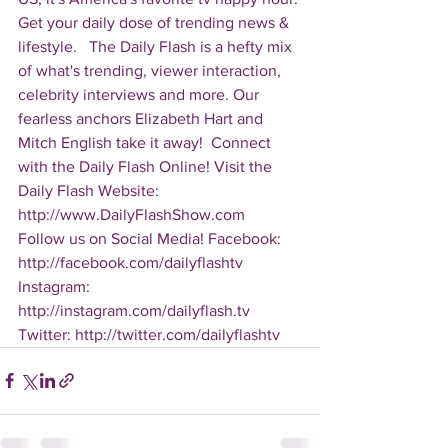
Get your daily dose of trending news & 
lifestyle.   The Daily Flash is a hefty mix 
of what's trending, viewer interaction, 
celebrity interviews and more. Our 
fearless anchors Elizabeth Hart and 
Mitch English take it away!  Connect 
with the Daily Flash Online! Visit the 
Daily Flash Website: 
http://www.DailyFlashShow.com   
Follow us on Social Media! Facebook: 
http://facebook.com/dailyflashtv 
Instagram: 
http://instagram.com/dailyflash.tv 
Twitter: http://twitter.com/dailyflashtv