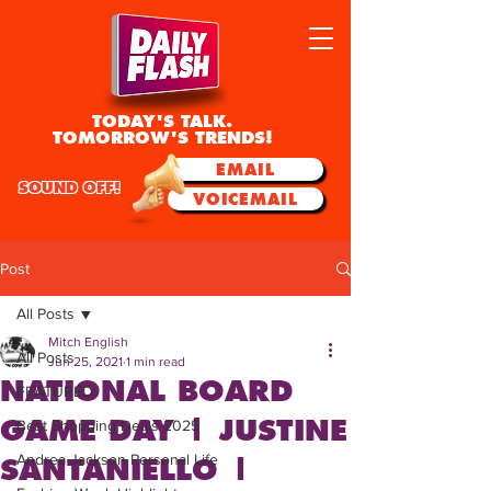
TODAY'S TALK.
TOMORROW'S TRENDS!
EMAIL
SOUND OFF!
VOICEMAIL
Post
All Posts
Mitch English
All Posts
Jun 25, 2021
1 min read
NATIONAL BOARD
FEATURED
GAME DAY | JUSTINE
Best Shopping Deals 2025
Andrea Jackson Personal Life
SANTANIELLO |