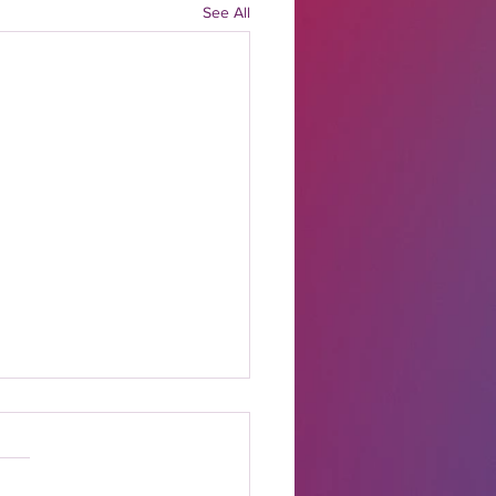
See All