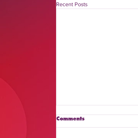
Recent Posts
Comments