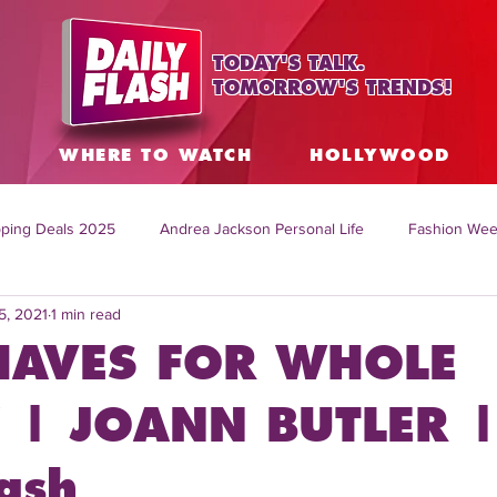
TODAY'S TALK.
TOMORROW'S TRENDS!
S
WHERE TO WATCH
HOLLYWOOD
ping Deals 2025
Andrea Jackson Personal Life
Fashion Wee
5, 2021
1 min read
ing Topics Worldwide
Home Organization Tips
TV Shows with
HAVES FOR WHOLE
sh
Mitch English News
Daily Live Show
Summer Fashion
 | JOANN BUTLER 
ash
how online
family life tips
DIY crafts and ideas