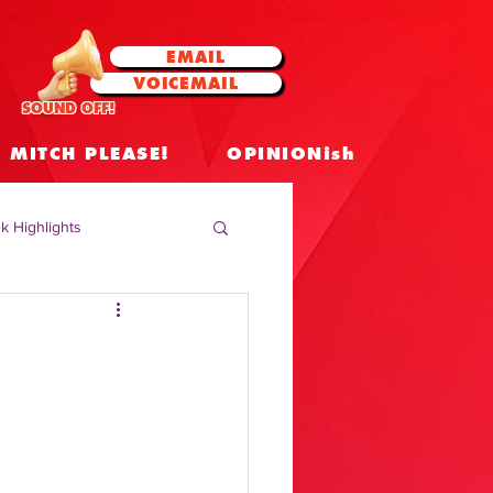
EMAIL
VOICEMAIL
SOUND OFF!
MITCH PLEASE!
OPINIONish
k Highlights
 Celebrities
 Insights
|