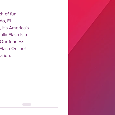
 of fun 
do, FL 
it's America's 
ily Flash is a 
 Our fearless 
Flash Online! 
ation: 