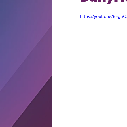
https://youtu.be/8Fgu