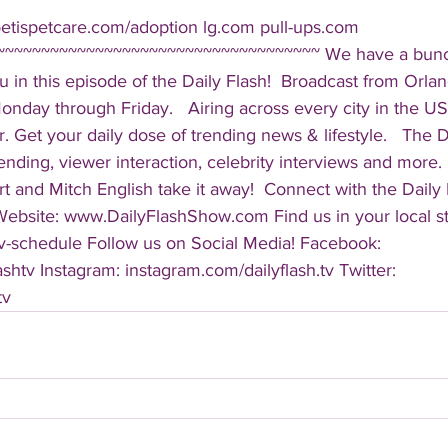
oetispetcare.com/adoption lg.com pull-ups.com 
~~~~~~~~~~~~~~~~~~~~~~~~~~~~~~~~~~~~ We have a bunch
 in this episode of the Daily Flash!  Broadcast from Orlan
ay through Friday.   Airing across every city in the US, 
. Get your daily dose of trending news & lifestyle.   The Da
rending, viewer interaction, celebrity interviews and more.
t and Mitch English take it away!  Connect with the Daily 
 Website: www.DailyFlashShow.com Find us in your local st
v-schedule Follow us on Social Media! Facebook: 
shtv Instagram: instagram.com/dailyflash.tv Twitter: 
tv