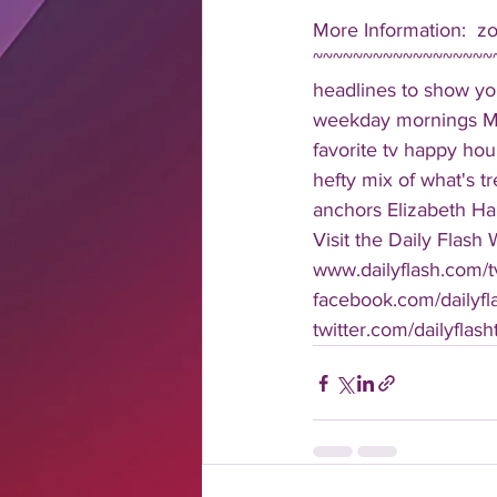
More Information:  z
~~~~~~~~~~~~~~~~~~
headlines to show you
weekday mornings Mond
favorite tv happy hour
hefty mix of what's t
anchors Elizabeth Har
Visit the Daily Flash
www.dailyflash.com/t
facebook.com/dailyfla
twitter.com/dailyflash