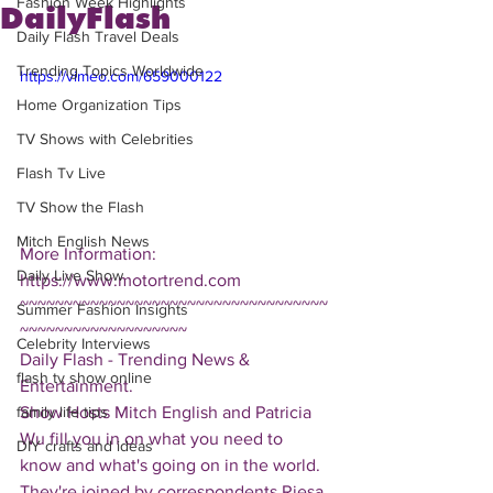
Fashion Week Highlights
DailyFlash
Daily Flash Travel Deals
Trending Topics Worldwide
https://vimeo.com/659000122
Home Organization Tips
TV Shows with Celebrities
Flash Tv Live
TV Show the Flash
Mitch English News
More Information: 
Daily Live Show
https://www.motortrend.com
~~~~~~~~~~~~~~~~~~~~~~~~~~~~~~~~~~~
Summer Fashion Insights
~~~~~~~~~~~~~~~~~~~
Celebrity Interviews
Daily Flash - Trending News & 
flash tv show online
Entertainment.  
Show Hosts Mitch English and Patricia 
family life tips
Wu fill you in on what you need to 
DIY crafts and ideas
know and what's going on in the world.  
They're joined by correspondents Riesa 