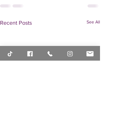
See All
Recent Posts