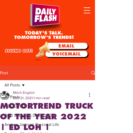
TODAY'S TALK.
TOMORROW'S TRENDS!
EMAIL
SOUND OFF!
VOICEMAIL
Post
All Posts
Mitch English
All Posts
Dec 21, 2021
1 min read
MOTORTREND TRUCK
FEATURED
OF THE YEAR 2022
Best Shopping Deals 2025
Andrea Jackson Personal Life
| ED LOH |