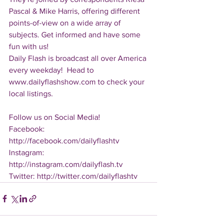
Pascal & Mike Harris, offering different 
points-of-view on a wide array of 
subjects. Get informed and have some 
fun with us!
Daily Flash is broadcast all over America 
every weekday!  Head to 
www.dailyflashshow.com to check your 
local listings.
Follow us on Social Media!
Facebook: 
http://facebook.com/dailyflashtv
Instagram: 
http://instagram.com/dailyflash.tv
Twitter: http://twitter.com/dailyflashtv