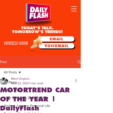
TODAY'S TALK.
TOMORROW'S TRENDS!
EMAIL
SOUND OFF!
VOICEMAIL
Post
All Posts
Mitch English
All Posts
Nov 22, 2021
1 min read
MOTORTREND CAR
FEATURED
OF THE YEAR |
Best Shopping Deals 2025
Andrea Jackson Personal Life
DailyFlash