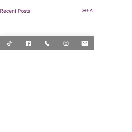
See All
Recent Posts
Comments