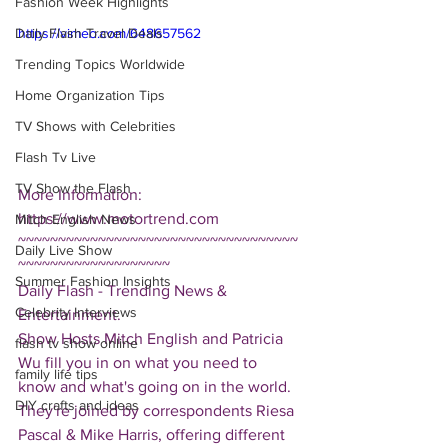
Fashion Week Highlights
Daily Flash Travel Deals
https://vimeo.com/648657562
Trending Topics Worldwide
Home Organization Tips
TV Shows with Celebrities
Flash Tv Live
TV Show the Flash
More Information: 
https://www.motortrend.com
Mitch English News
~~~~~~~~~~~~~~~~~~~~~~~~~~~~~~~~~~~
Daily Live Show
~~~~~~~~~~~~~~~~~~~
Summer Fashion Insights
Daily Flash - Trending News & 
Celebrity Interviews
Entertainment.  
Show Hosts Mitch English and Patricia 
flash tv show online
Wu fill you in on what you need to 
family life tips
know and what's going on in the world.  
DIY crafts and ideas
They're joined by correspondents Riesa 
Pascal & Mike Harris, offering different 