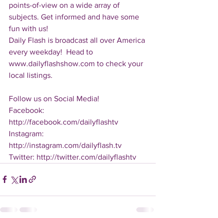
points-of-view on a wide array of 
subjects. Get informed and have some 
fun with us!
Daily Flash is broadcast all over America 
every weekday!  Head to 
www.dailyflashshow.com to check your 
local listings.
Follow us on Social Media!
Facebook: 
http://facebook.com/dailyflashtv
Instagram: 
http://instagram.com/dailyflash.tv
Twitter: http://twitter.com/dailyflashtv