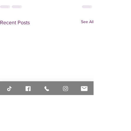
See All
Recent Posts