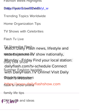
Fashion Week Highlights
Daily Flash Travel Deals
https://youtu.be/l8cvkEVyI_w
Trending Topics Worldwide
Home Organization Tips
TV Shows with Celebrities
Flash Tv Live
TV Show the Flash
Watch Daily Flash news, lifestyle and 
entertainment TV show nationally, 
Mitch English News
Monday - Friday Find your local station: 
Daily Live Show
dailyflash.com/tv-schedule Connect 
Summer Fashion Insights
with DailyFlash.TV Online! Visit Daily 
Celebrity Interviews
Flash's Website:  
https://www.dailyflashshow.com
flash tv show online
family life tips
DIY crafts and ideas