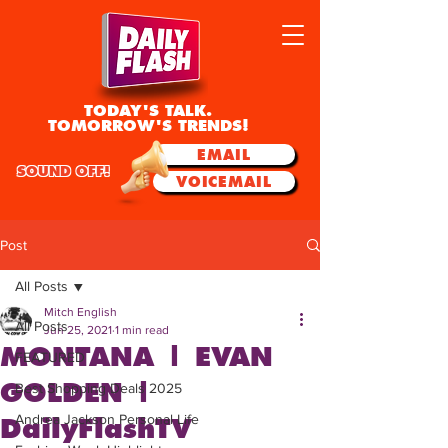
TODAY'S TALK.
TOMORROW'S TRENDS!
EMAIL
SOUND OFF!
VOICEMAIL
Post
All Posts
Mitch English
All Posts
Jun 25, 2021
1 min read
MONTANA | EVAN
FEATURED
GOLDEN |
Best Shopping Deals 2025
Andrea Jackson Personal Life
DailyFlashTV