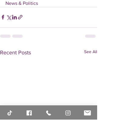
News & Politics
See All
Recent Posts