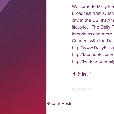
Welcome to Daily Fla
Broadcast from Orlan
city in the US, it's 
lifestyle.   The Daily
interviews and more. 
Connect with the Dail
http://www.DailyFlas
http://facebook.com/da
http://twitter.com/dail
Recent Posts