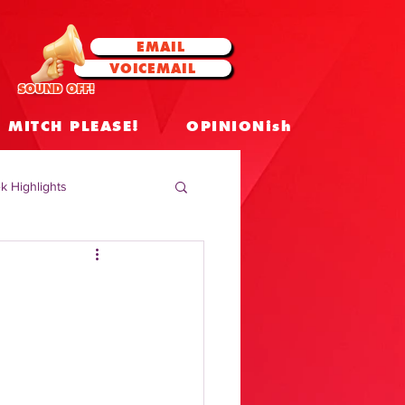
EMAIL
VOICEMAIL
SOUND OFF!
MITCH PLEASE!
OPINIONish
k Highlights
 Celebrities
 Insights