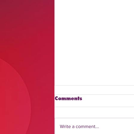
Comments
Write a comment...