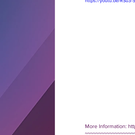
https://youtu.be/RSu
More Information: ht
~~~~~~~~~~~~~~~~~~