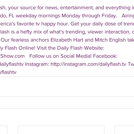
sh, your source for news, entertainment, and everything i
do, FL weekday mornings Monday through Friday.   Airing
America's favorite tv happy hour. Get your daily dose of tre
 Flash is a hefty mix of what's trending, viewer interaction, c
Our fearless anchors Elizabeth Hart and Mitch English take
y Flash Online! Visit the Daily Flash Website: 
hShow.com   Follow us on Social Media! Facebook: 
ilyflashtv Instagram: http://instagram.com/dailyflash.tv Twi
yflashtv