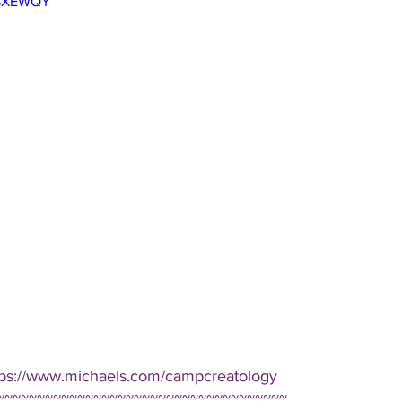
3-SXEWQY
tps://www.michaels.com/campcreatology  
~~~~~~~~~~~~~~~~~~~~~~~~~~~~~~~~~~~~ 