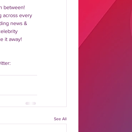
n between!  
 across every 
nding news & 
elebrity 
 it away!  
tter: 
See All