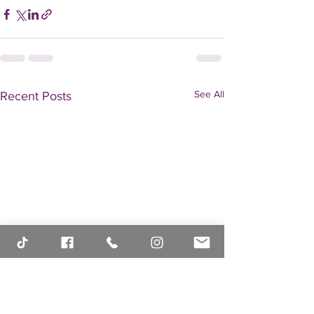
See All
Recent Posts