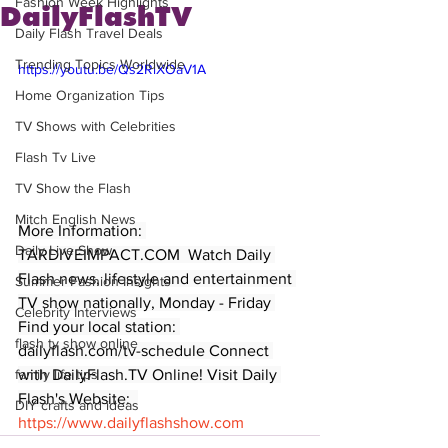
Fashion Week Highlights
DailyFlashTV
Daily Flash Travel Deals
Trending Topics Worldwide
https://youtu.be/Qs2RlXOaV1A
Home Organization Tips
TV Shows with Celebrities
Flash Tv Live
TV Show the Flash
Mitch English News
More Information: 
Daily Live Show
TARDIVEIMPACT.COM  Watch Daily 
Flash news, lifestyle and entertainment 
Summer Fashion Insights
TV show nationally, Monday - Friday 
Celebrity Interviews
Find your local station: 
flash tv show online
dailyflash.com/tv-schedule Connect 
with DailyFlash.TV Online! Visit Daily 
family life tips
Flash's Website:  
DIY crafts and ideas
https://www.dailyflashshow.com