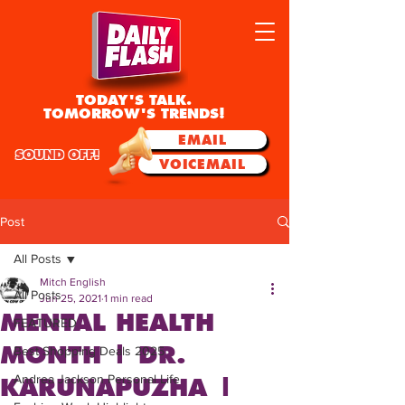
TODAY'S TALK.
TOMORROW'S TRENDS!
EMAIL
SOUND OFF!
VOICEMAIL
Post
All Posts
Mitch English
All Posts
Jun 25, 2021
1 min read
MENTAL HEALTH
FEATURED
MONTH | DR.
Best Shopping Deals 2025
Andrea Jackson Personal Life
KARUNAPUZHA |