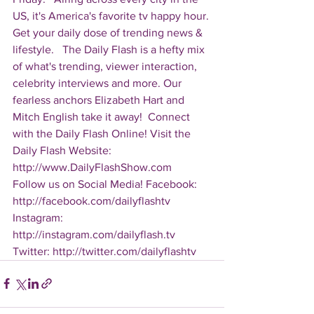
US, it's America's favorite tv happy hour. 
Get your daily dose of trending news & 
lifestyle.   The Daily Flash is a hefty mix 
of what's trending, viewer interaction, 
celebrity interviews and more. Our 
fearless anchors Elizabeth Hart and 
Mitch English take it away!  Connect 
with the Daily Flash Online! Visit the 
Daily Flash Website: 
http://www.DailyFlashShow.com   
Follow us on Social Media! Facebook: 
http://facebook.com/dailyflashtv 
Instagram: 
http://instagram.com/dailyflash.tv 
Twitter: http://twitter.com/dailyflashtv