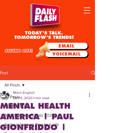
TODAY'S TALK.
TOMORROW'S TRENDS!
EMAIL
SOUND OFF!
VOICEMAIL
Post
All Posts
Mitch English
All Posts
Dec 5, 2020
1 min read
MENTAL HEALTH
FEATURED
AMERICA | PAUL
Best Shopping Deals 2025
Andrea Jackson Personal Life
GIONFRIDDO |