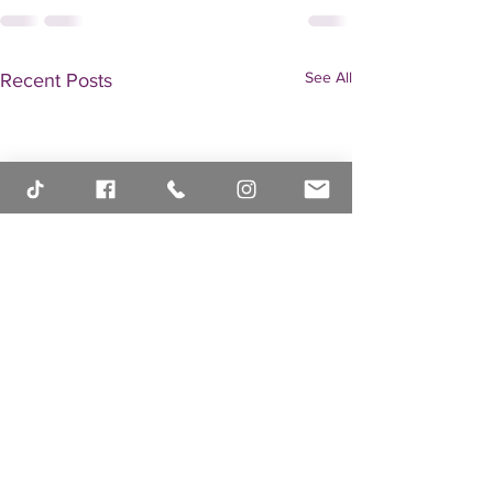
See All
Recent Posts