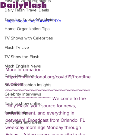
Fashion Week Highlights
DailyFlash
Daily Flash Travel Deals
Trending Topics Worldwide
https://youtu.be/rXAVRPfD1Xo
Home Organization Tips
TV Shows with Celebrities
Flash Tv Live
TV Show the Flash
Mitch English News
More Information: 
Daily Live Show
https://mhanational.org/covid19/frontline
-workers  
Summer Fashion Insights
~~~~~~~~~~~~~~~~~~~~~~~~~~~~~~~~~~~
Celebrity Interviews
~~~~~~~~~~~~~~~~~~~ Welcome to the 
flash tv show online
Daily Flash, your source for news, 
entertainment, and everything in 
family life tips
between!  Broadcast from Orlando, FL 
DIY crafts and ideas
weekday mornings Monday through 
Friday.   Airing across every city in the 