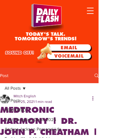
TODAY'S TALK.
TOMORROW'S TRENDS!
EMAIL
SOUND OFF!
VOICEMAIL
Post
All Posts
Mitch English
All Posts
Jun 25, 2021
1 min read
MEDTRONIC
FEATURED
HARMONY | DR.
Best Shopping Deals 2025
Andrea Jackson Personal Life
JOHN P. CHEATHAM |