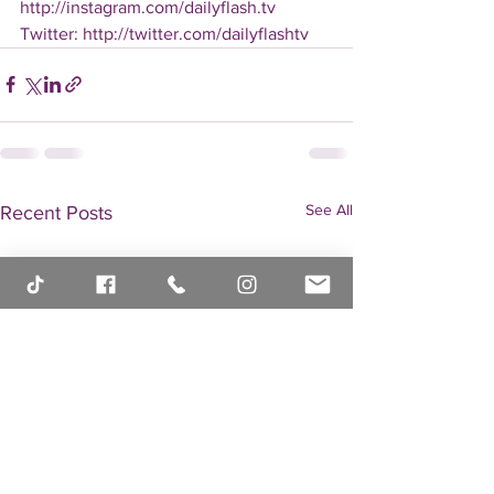
http://instagram.com/dailyflash.tv 
Twitter: http://twitter.com/dailyflashtv
See All
Recent Posts