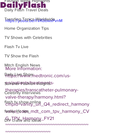
Fashion Week Highlights
DailyFlash
Daily Flash Travel Deals
Trending Topics Worldwide
https://youtu.be/hVKbbwxPvnM
Home Organization Tips
TV Shows with Celebrities
Flash Tv Live
TV Show the Flash
Mitch English News
More Information: 
Daily Live Show
https://www.medtronic.com/us-
en/patients/treatments-
Summer Fashion Insights
therapies/transcatheter-pulmonary-
Celebrity Interviews
valve-therapy/harmony.html?
flash tv show online
cmpid=vanity_url_Q4_redirect_harmony
valve_com_mdt_com_tpv_harmony_CV
family life tips
G_TPV_Harmony_FY21  
DIY crafts and ideas
~~~~~~~~~~~~~~~~~~~~~~~~~~~~~~~~~~~
~~~~~~~~~~~~~~~~~~~ 