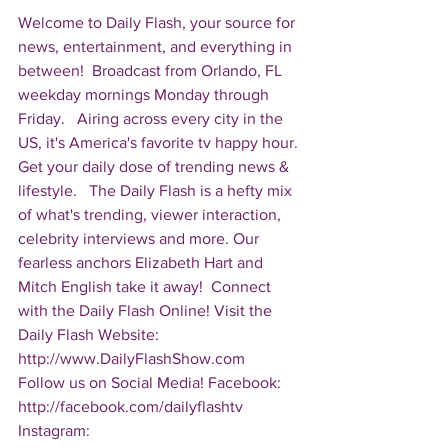
Welcome to Daily Flash, your source for 
news, entertainment, and everything in 
between!  Broadcast from Orlando, FL 
weekday mornings Monday through 
Friday.   Airing across every city in the 
US, it's America's favorite tv happy hour. 
Get your daily dose of trending news & 
lifestyle.   The Daily Flash is a hefty mix 
of what's trending, viewer interaction, 
celebrity interviews and more. Our 
fearless anchors Elizabeth Hart and 
Mitch English take it away!  Connect 
with the Daily Flash Online! Visit the 
Daily Flash Website: 
http://www.DailyFlashShow.com   
Follow us on Social Media! Facebook: 
http://facebook.com/dailyflashtv 
Instagram: 