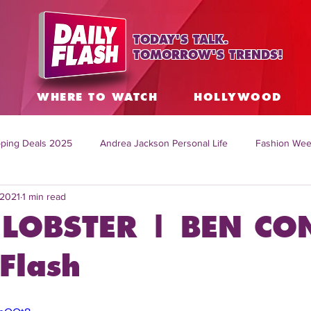
TODAY'S TALK.
TOMORROW'S TRENDS!
S
WHERE TO WATCH
HOLLYWOOD
ping Deals 2025
Andrea Jackson Personal Life
Fashion Wee
 2021
1 min read
ing Topics Worldwide
Home Organization Tips
TV Shows with
LOBSTER | BEN CO
sh
Mitch English News
Daily Live Show
Summer Fashion
Flash
how online
family life tips
DIY crafts and ideas