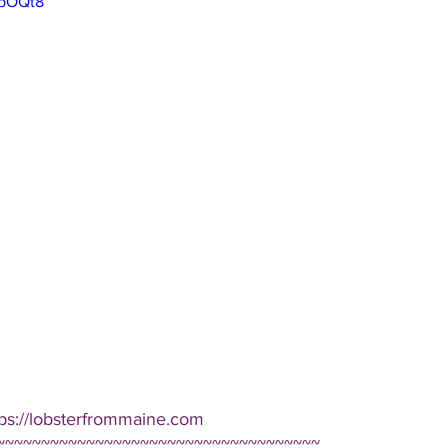
pbOQt8
tps://lobsterfrommaine.com  
~~~~~~~~~~~~~~~~~~~~~~~~~~~~~~~~~~~~ 