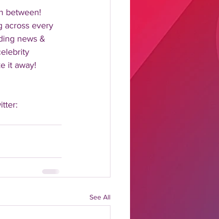
n between!  
 across every 
nding news & 
elebrity 
 it away!  
tter: 
See All