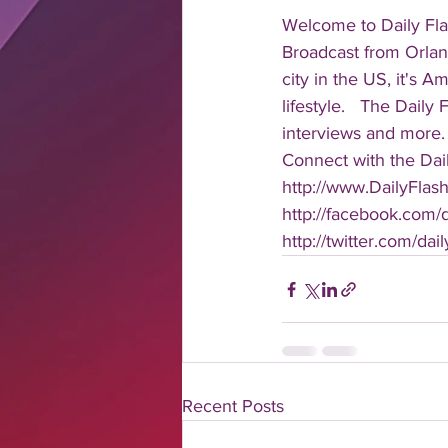
Welcome to Daily Fla
Broadcast from Orlan
city in the US, it's 
lifestyle.   The Daily
interviews and more. 
Connect with the Dail
http://www.DailyFlas
http://facebook.com/da
http://twitter.com/dail
Recent Posts