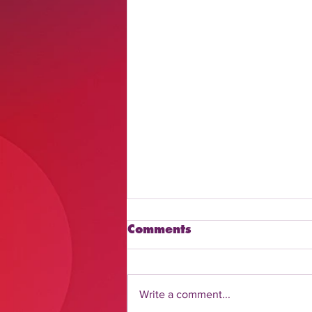
Comments
Write a comment...