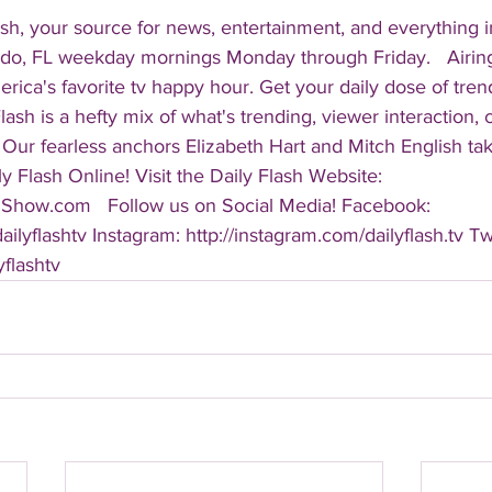
sh, your source for news, entertainment, and everything i
do, FL weekday mornings Monday through Friday.   Airing
America's favorite tv happy hour. Get your daily dose of tre
 Flash is a hefty mix of what's trending, viewer interaction, c
Our fearless anchors Elizabeth Hart and Mitch English take
y Flash Online! Visit the Daily Flash Website: 
hShow.com   Follow us on Social Media! Facebook: 
ilyflashtv Instagram: http://instagram.com/dailyflash.tv Twi
yflashtv