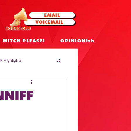
EMAIL
VOICEMAIL
SOUND OFF!
MITCH PLEASE!
OPINIONish
k Highlights
 Celebrities
NNIFF
 Insights