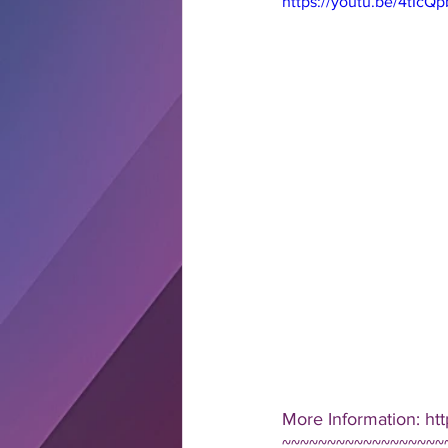
https://youtu.be/4tIcQ
More Information: ht
~~~~~~~~~~~~~~~~~~