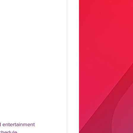
 entertainment 
schedule 