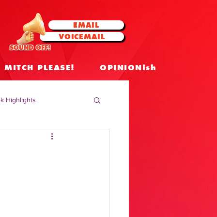
EMAIL
VOICEMAIL
SOUND OFF!
MITCH PLEASE!
OPINIONish
k Highlights
 Celebrities
 Insights