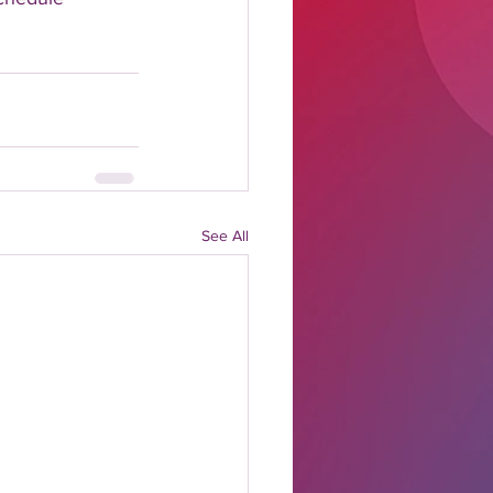
See All