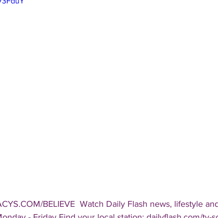
F73FduY
CYS.COM/BELIEVE  Watch Daily Flash news, lifestyle and
onday - Friday Find your local station: dailyflash.com/tv-