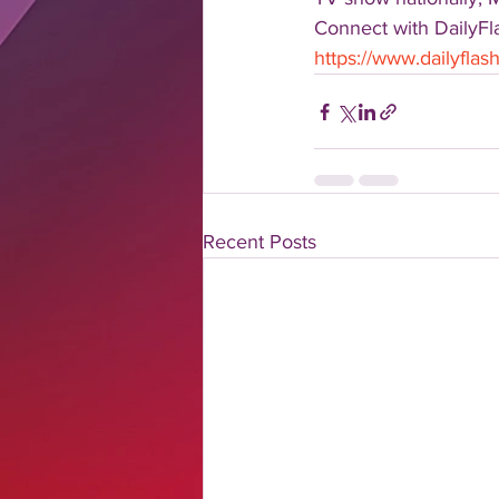
Connect with DailyFla
https://www.dailyfla
Recent Posts