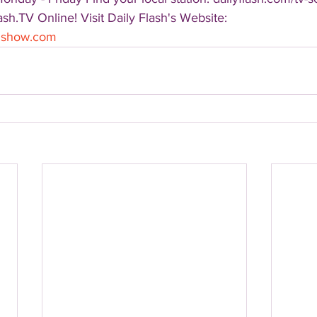
sh.TV Online! Visit Daily Flash's Website:  
shshow.com