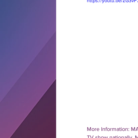
https://youtu.be/ZG3v
More Information: MA
TV show nationally, M