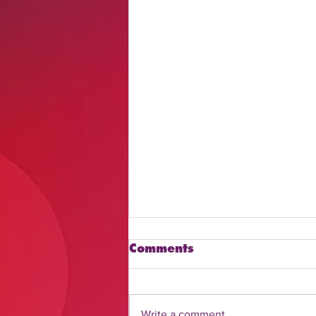
Comments
Write a comment...