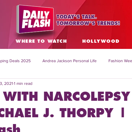
TODAY'S TALK.
TOMORROW'S TRENDS!
S
WHERE TO WATCH
HOLLYWOOD
ping Deals 2025
Andrea Jackson Personal Life
Fashion Wee
3, 2021
1 min read
ing Topics Worldwide
Home Organization Tips
TV Shows with
 WITH NARCOLEPSY
sh
Mitch English News
Daily Live Show
Summer Fashion
CHAEL J. THORPY |
ash
how online
family life tips
DIY crafts and ideas