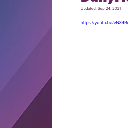
Updated:
Sep 24, 2021
https://youtu.be/vN34