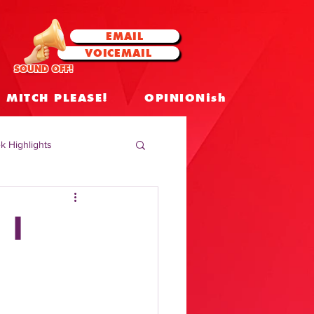
EMAIL
VOICEMAIL
SOUND OFF!
MITCH PLEASE!
OPINIONish
k Highlights
 Celebrities
 |
 Insights