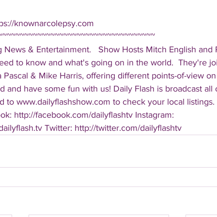
tps://knownarcolepsy.com  
~~~~~~~~~~~~~~~~~~~~~~~~~~~~~~~~~~~~ 
g News & Entertainment.   Show Hosts Mitch English and Pa
eed to know and what's going on in the world.  They're jo
Pascal & Mike Harris, offering different points-of-view on
d and have some fun with us! Daily Flash is broadcast all
 to www.dailyflashshow.com to check your local listings. 
k: http://facebook.com/dailyflashtv Instagram: 
ilyflash.tv Twitter: http://twitter.com/dailyflashtv