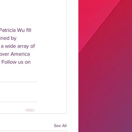
tricia Wu fill 
ined by 
 a wide array of 
 over America 
 Follow us on 
See All