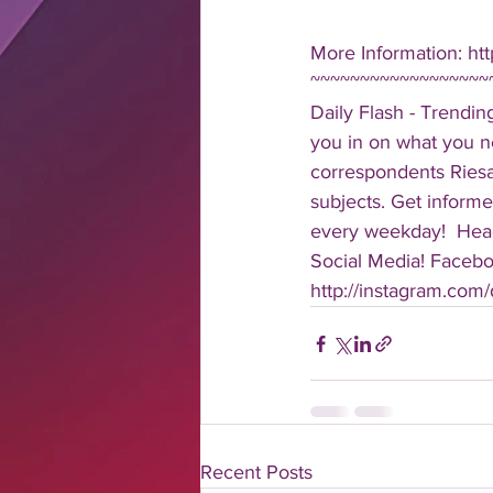
More Information: ht
~~~~~~~~~~~~~~~~~~
Daily Flash - Trendin
you in on what you n
correspondents Riesa 
subjects. Get informe
every weekday!  Head
Social Media! Faceboo
http://instagram.com/da
Recent Posts