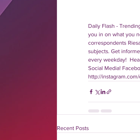
Daily Flash - Trendin
you in on what you n
correspondents Riesa 
subjects. Get informe
every weekday!  Head
Social Media! Faceboo
http://instagram.com/da
Recent Posts