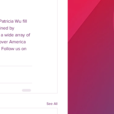
tricia Wu fill 
ined by 
 a wide array of 
 over America 
 Follow us on 
See All