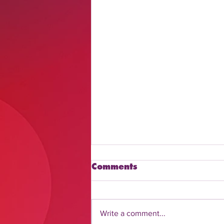
Comments
Write a comment...