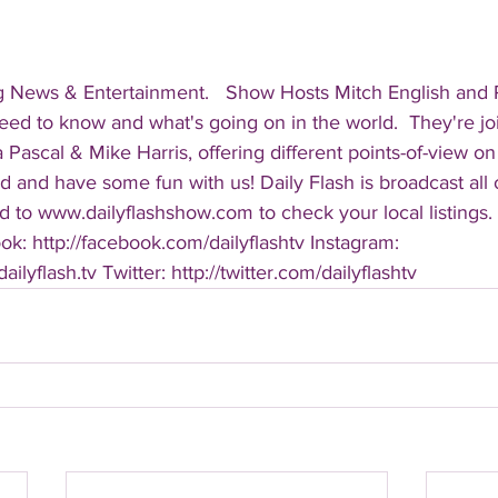
g News & Entertainment.   Show Hosts Mitch English and Pa
eed to know and what's going on in the world.  They're jo
Pascal & Mike Harris, offering different points-of-view on
d and have some fun with us! Daily Flash is broadcast all
 to www.dailyflashshow.com to check your local listings. 
k: http://facebook.com/dailyflashtv Instagram: 
ilyflash.tv Twitter: http://twitter.com/dailyflashtv