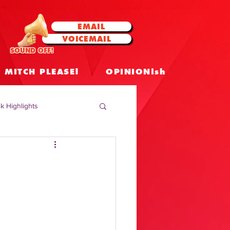
EMAIL
VOICEMAIL
SOUND OFF!
MITCH PLEASE!
OPINIONish
k Highlights
 Celebrities
 Insights