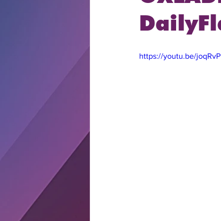
DailyFl
https://youtu.be/joqR