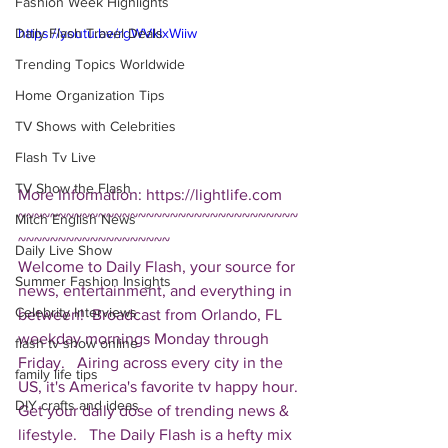
Fashion Week Highlights
Daily Flash Travel Deals
https://youtu.be/rgWVkIxWiiw
Trending Topics Worldwide
Home Organization Tips
TV Shows with Celebrities
Flash Tv Live
TV Show the Flash
More Information: https://lightlife.com  
~~~~~~~~~~~~~~~~~~~~~~~~~~~~~~~~~~~
Mitch English News
~~~~~~~~~~~~~~~~~~~ 
Daily Live Show
Welcome to Daily Flash, your source for 
Summer Fashion Insights
news, entertainment, and everything in 
Celebrity Interviews
between!  Broadcast from Orlando, FL 
weekday mornings Monday through 
flash tv show online
Friday.   Airing across every city in the 
family life tips
US, it's America's favorite tv happy hour. 
DIY crafts and ideas
Get your daily dose of trending news & 
lifestyle.   The Daily Flash is a hefty mix 