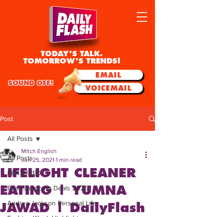
TODAY'S TALK.
TOMORROW'S TRENDS!
EMAIL
SOUND OFF!
VOICEMAIL
Post
All Posts
Mitch English
All Posts
Jun 25, 2021
1 min read
LIFELIGHT CLEANER
FEATURED
EATING | YUMNA
Best Shopping Deals 2025
Andrea Jackson Personal Life
JAWAD | DailyFlash