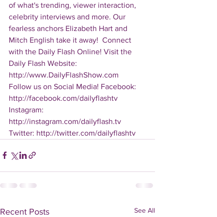
of what's trending, viewer interaction, 
celebrity interviews and more. Our 
fearless anchors Elizabeth Hart and 
Mitch English take it away!  Connect 
with the Daily Flash Online! Visit the 
Daily Flash Website: 
http://www.DailyFlashShow.com   
Follow us on Social Media! Facebook: 
http://facebook.com/dailyflashtv 
Instagram: 
http://instagram.com/dailyflash.tv 
Twitter: http://twitter.com/dailyflashtv
See All
Recent Posts