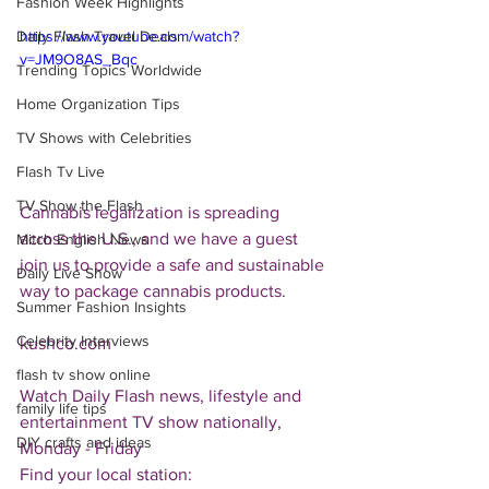
Fashion Week Highlights
Daily Flash Travel Deals
https://www.youtube.com/watch?
v=JM9O8AS_Bqc
Trending Topics Worldwide
Home Organization Tips
TV Shows with Celebrities
Flash Tv Live
TV Show the Flash
Cannabis legalization is spreading 
across the U.S., and we have a guest 
Mitch English News
join us to provide a safe and sustainable 
Daily Live Show
way to package cannabis products.
Summer Fashion Insights
Celebrity Interviews
kushco.com
flash tv show online
Watch Daily Flash news, lifestyle and 
family life tips
entertainment TV show nationally, 
DIY crafts and ideas
Monday - Friday
Find your local station: