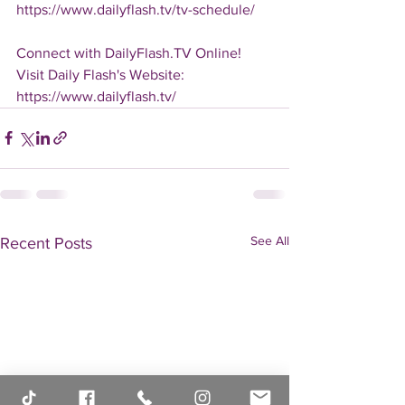
https://www.dailyflash.tv/tv-schedule/
Connect with DailyFlash.TV Online!
Visit Daily Flash's Website:  
https://www.dailyflash.tv/
See All
Recent Posts