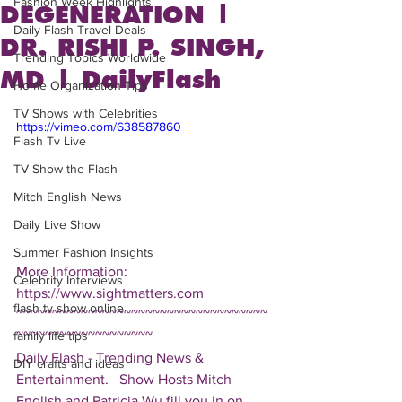
Fashion Week Highlights
DEGENERATION |
Daily Flash Travel Deals
DR. RISHI P. SINGH,
Trending Topics Worldwide
MD | DailyFlash
Home Organization Tips
TV Shows with Celebrities
https://vimeo.com/638587860
Flash Tv Live
TV Show the Flash
Mitch English News
Daily Live Show
Summer Fashion Insights
More Information: 
Celebrity Interviews
https://www.sightmatters.com 
flash tv show online
~~~~~~~~~~~~~~~~~~~~~~~~~~~~~~~~~~~
~~~~~~~~~~~~~~~~~~~ 
family life tips
Daily Flash - Trending News & 
DIY crafts and ideas
Entertainment.   Show Hosts Mitch 
English and Patricia Wu fill you in on 