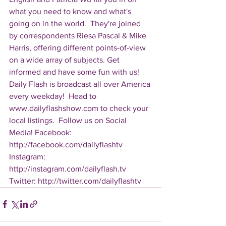
what you need to know and what's 
going on in the world.  They're joined 
by correspondents Riesa Pascal & Mike 
Harris, offering different points-of-view 
on a wide array of subjects. Get 
informed and have some fun with us! 
Daily Flash is broadcast all over America 
every weekday!  Head to 
www.dailyflashshow.com to check your 
local listings.  Follow us on Social 
Media! Facebook: 
http://facebook.com/dailyflashtv 
Instagram: 
http://instagram.com/dailyflash.tv 
Twitter: http://twitter.com/dailyflashtv