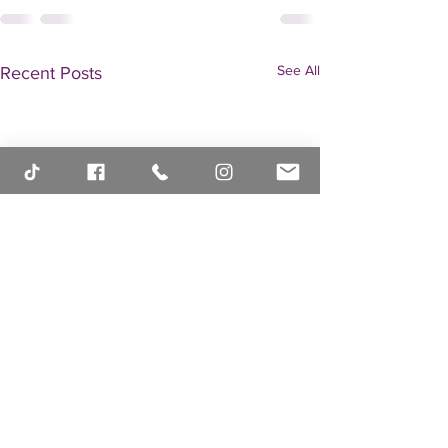
See All
Recent Posts