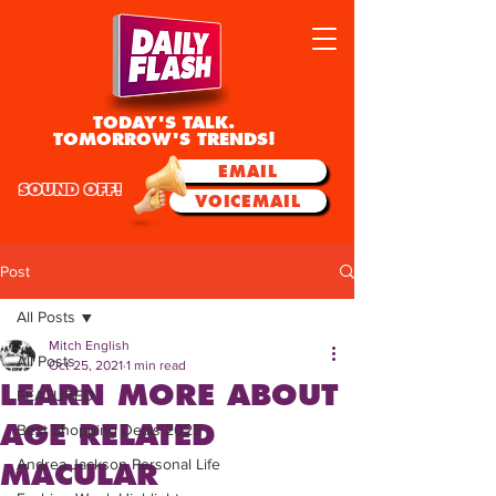
TODAY'S TALK.
TOMORROW'S TRENDS!
EMAIL
SOUND OFF!
VOICEMAIL
Post
All Posts
Mitch English
All Posts
Oct 25, 2021
1 min read
LEARN MORE ABOUT
FEATURED
AGE RELATED
Best Shopping Deals 2025
Andrea Jackson Personal Life
MACULAR