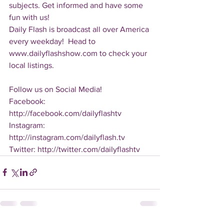
subjects. Get informed and have some 
fun with us!
Daily Flash is broadcast all over America 
every weekday!  Head to 
www.dailyflashshow.com to check your 
local listings.
Follow us on Social Media!
Facebook: 
http://facebook.com/dailyflashtv
Instagram: 
http://instagram.com/dailyflash.tv
Twitter: http://twitter.com/dailyflashtv