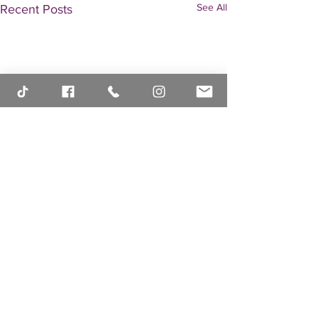
See All
Recent Posts
Comments