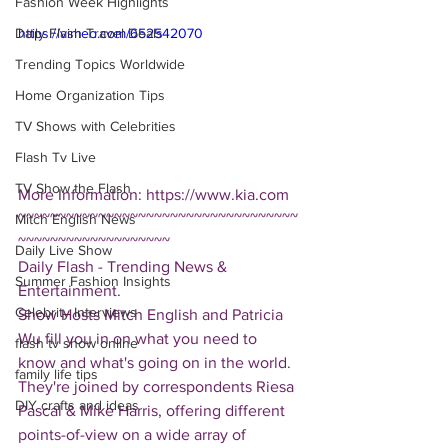
Fashion Week Highlights
Daily Flash Travel Deals
https://vimeo.com/652542070
Trending Topics Worldwide
Home Organization Tips
TV Shows with Celebrities
Flash Tv Live
TV Show the Flash
More Information: https://www.kia.com
~~~~~~~~~~~~~~~~~~~~~~~~~~~~~~~~~~~
Mitch English News
~~~~~~~~~~~~~~~~~~~
Daily Live Show
Daily Flash - Trending News & 
Summer Fashion Insights
Entertainment.  
Celebrity Interviews
Show Hosts Mitch English and Patricia 
Wu fill you in on what you need to 
flash tv show online
know and what's going on in the world.  
family life tips
They're joined by correspondents Riesa 
DIY crafts and ideas
Pascal & Mike Harris, offering different 
points-of-view on a wide array of 