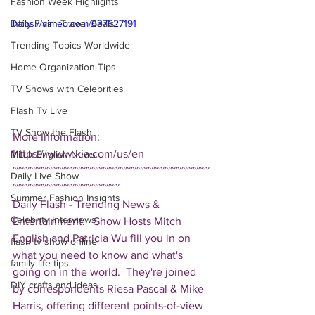
Fashion Week Highlights
Daily Flash Travel Deals
https://vimeo.com/637627191
Trending Topics Worldwide
Home Organization Tips
TV Shows with Celebrities
Flash Tv Live
TV Show the Flash
More Information: 
https://www.kia.com/us/en 
Mitch English News
~~~~~~~~~~~~~~~~~~~~~~~~~~~~~~~~~~~
Daily Live Show
~~~~~~~~~~~~~~~~~~~ 
Summer Fashion Insights
Daily Flash - Trending News & 
Celebrity Interviews
Entertainment.   Show Hosts Mitch 
English and Patricia Wu fill you in on 
flash tv show online
what you need to know and what's 
family life tips
going on in the world.  They're joined 
DIY crafts and ideas
by correspondents Riesa Pascal & Mike 
Harris, offering different points-of-view 