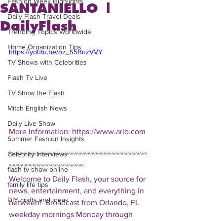
Fashion Week Highlights
SANTANIELLO |
Daily Flash Travel Deals
DailyFlash
Trending Topics Worldwide
Home Organization Tips
https://youtu.be/oz_S5BuzVVY
TV Shows with Celebrities
Flash Tv Live
TV Show the Flash
Mitch English News
Daily Live Show
More Information: https://www.arlo.com 
Summer Fashion Insights
Celebrity Interviews
~~~~~~~~~~~~~~~~~~~~~~~~~~~~~~~~~~~
~~~~~~~~~~~~~~~~~~~ 
flash tv show online
Welcome to Daily Flash, your source for 
family life tips
news, entertainment, and everything in 
DIY crafts and ideas
between!  Broadcast from Orlando, FL 
weekday mornings Monday through 