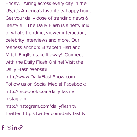
Friday.   Airing across every city in the 
US, it's America's favorite tv happy hour. 
Get your daily dose of trending news & 
lifestyle.   The Daily Flash is a hefty mix 
of what's trending, viewer interaction, 
celebrity interviews and more. Our 
fearless anchors Elizabeth Hart and 
Mitch English take it away!  Connect 
with the Daily Flash Online! Visit the 
Daily Flash Website: 
http://www.DailyFlashShow.com   
Follow us on Social Media! Facebook: 
http://facebook.com/dailyflashtv 
Instagram: 
http://instagram.com/dailyflash.tv 
Twitter: http://twitter.com/dailyflashtv