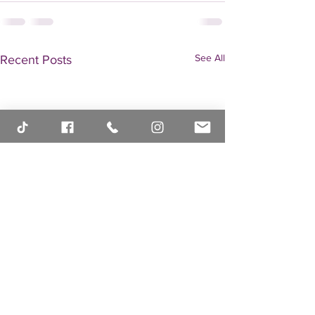
See All
Recent Posts