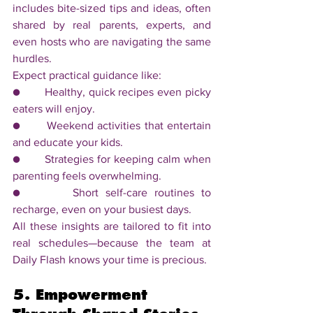
includes bite-sized tips and ideas, often 
shared by real parents, experts, and 
even hosts who are navigating the same 
hurdles.
Expect practical guidance like:
●       Healthy, quick recipes even picky 
eaters will enjoy.
●       Weekend activities that entertain 
and educate your kids.
●       Strategies for keeping calm when 
parenting feels overwhelming.
●       Short self-care routines to 
recharge, even on your busiest days.
All these insights are tailored to fit into 
real schedules—because the team at 
Daily Flash knows your time is precious.
5. Empowerment 