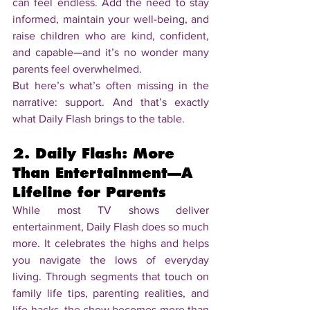
can feel endless. Add the need to stay 
informed, maintain your well-being, and 
raise children who are kind, confident, 
and capable—and it’s no wonder many 
parents feel overwhelmed.
But here’s what’s often missing in the 
narrative: support. And that’s exactly 
what Daily Flash brings to the table.
2. Daily Flash: More 
Than Entertainment—A 
Lifeline for Parents
While most TV shows deliver 
entertainment, Daily Flash does so much 
more. It celebrates the highs and helps 
you navigate the lows of everyday 
living. Through segments that touch on 
family life tips, parenting realities, and 
life hacks, the show becomes more than 