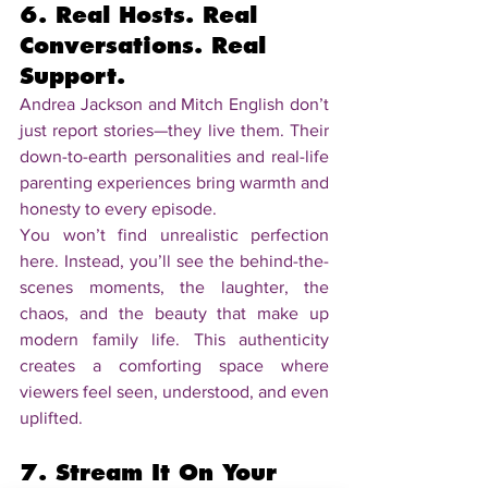
6. Real Hosts. Real 
Conversations. Real 
Support.
Andrea Jackson and Mitch English don’t 
just report stories—they live them. Their 
down-to-earth personalities and real-life 
parenting experiences bring warmth and 
honesty to every episode.
You won’t find unrealistic perfection 
here. Instead, you’ll see the behind-the-
scenes moments, the laughter, the 
chaos, and the beauty that make up 
modern family life. This authenticity 
creates a comforting space where 
viewers feel seen, understood, and even 
uplifted.
7. Stream It On Your 