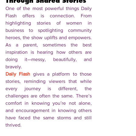
Through Shared Stories
One of the most powerful things Daily 
Flash offers is connection. From 
highlighting stories of women in 
business to spotlighting community 
heroes, the show uplifts and empowers. 
As a parent, sometimes the best 
inspiration is hearing how others are 
doing it—messy, beautifully, and 
bravely.
Daily Flash
 gives a platform to those 
stories, reminding viewers that while 
every journey is different, the 
challenges are often the same. There’s 
comfort in knowing you’re not alone, 
and encouragement in knowing others 
have faced the same storms and still 
thrived.