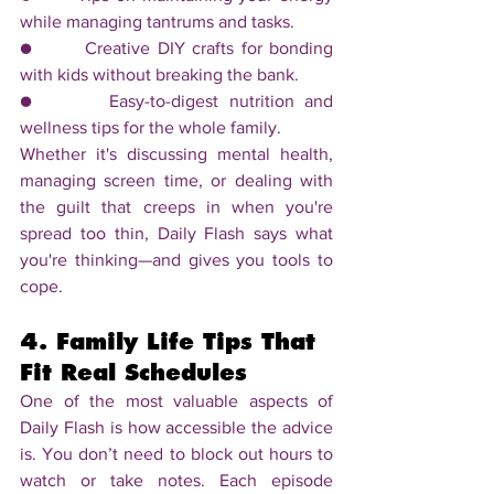
while managing tantrums and tasks.
●       Creative DIY crafts for bonding 
with kids without breaking the bank.
●       Easy-to-digest nutrition and 
wellness tips for the whole family.
Whether it's discussing mental health, 
managing screen time, or dealing with 
the guilt that creeps in when you're 
spread too thin, Daily Flash says what 
you're thinking—and gives you tools to 
cope.
4. Family Life Tips That 
Fit Real Schedules
One of the most valuable aspects of 
Daily Flash is how accessible the advice 
is. You don’t need to block out hours to 
watch or take notes. Each episode 