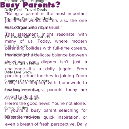
Fashion Week Highlights
Busy Parents?
Daily Flash Travel Deals
“Being a parent is the most important 
Trending Topics Worldwide
job in the world, but it’s also the one 
that comes with no manual.”
Home Organization Tips
That statement might resonate with 
TV Shows with Celebrities
many of us. Today, where modern 
Flash Tv Live
parenting collides with full-time careers, 
TV Show the Flash
managing the delicate balance between 
deadlines and diapers isn’t just a 
Mitch English News
challenge—it’s a daily juggle. From 
Daily Live Show
packing school lunches to joining Zoom 
Summer Fashion Insights
calls, from helping with homework to 
leading meetings, parents today are 
Celebrity Interviews
asked to do it all.
flash tv show online
Here’s the good news: You’re not alone.
family life tips
If you’re a busy parent searching for 
DIY crafts and ideas
relatable advice, quick inspiration, or 
even a breath of fresh perspective, Daily 