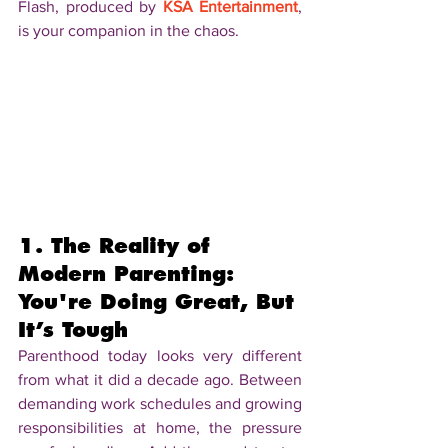
Flash, produced by 
KSA Entertainment
, 
is your companion in the chaos.
1. The Reality of 
Modern Parenting: 
You're Doing Great, But 
It’s Tough
Parenthood today looks very different 
from what it did a decade ago. Between 
demanding work schedules and growing 
responsibilities at home, the pressure 