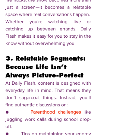
just a screen—it becomes a relatable 
space where real conversations happen.
Whether you're watching live or 
catching up between errands, Daily 
Flash makes it easy for you to stay in the 
know without overwhelming you.
3. Relatable Segments: 
Because Life Isn’t 
Always Picture-Perfect
At Daily Flash, content is designed with 
everyday life in mind. That means they 
don’t sugarcoat things. Instead, you’ll 
find authentic discussions on:
●       
Parenthood challenges
 like 
juggling work calls during school drop-
off.
●       Tips on maintaining your energy 