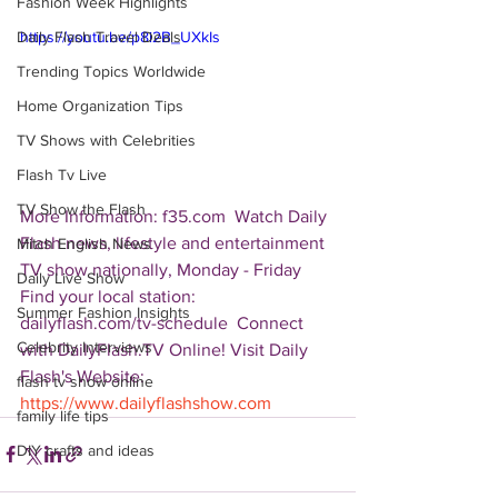
Fashion Week Highlights
Daily Flash Travel Deals
https://youtu.be/p8i2B_UXkIs
Trending Topics Worldwide
Home Organization Tips
TV Shows with Celebrities
Flash Tv Live
TV Show the Flash
More Information: f35.com  Watch Daily 
Flash news, lifestyle and entertainment 
Mitch English News
TV show nationally, Monday - Friday 
Daily Live Show
Find your local station: 
Summer Fashion Insights
dailyflash.com/tv-schedule  Connect 
Celebrity Interviews
with DailyFlash.TV Online! Visit Daily 
Flash's Website:  
flash tv show online
https://www.dailyflashshow.com
family life tips
DIY crafts and ideas