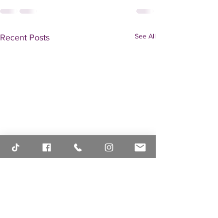
See All
Recent Posts