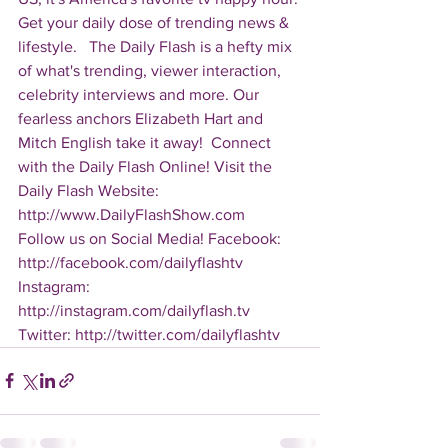
Get your daily dose of trending news & 
lifestyle.   The Daily Flash is a hefty mix 
of what's trending, viewer interaction, 
celebrity interviews and more. Our 
fearless anchors Elizabeth Hart and 
Mitch English take it away!  Connect 
with the Daily Flash Online! Visit the 
Daily Flash Website: 
http://www.DailyFlashShow.com   
Follow us on Social Media! Facebook: 
http://facebook.com/dailyflashtv 
Instagram: 
http://instagram.com/dailyflash.tv 
Twitter: http://twitter.com/dailyflashtv