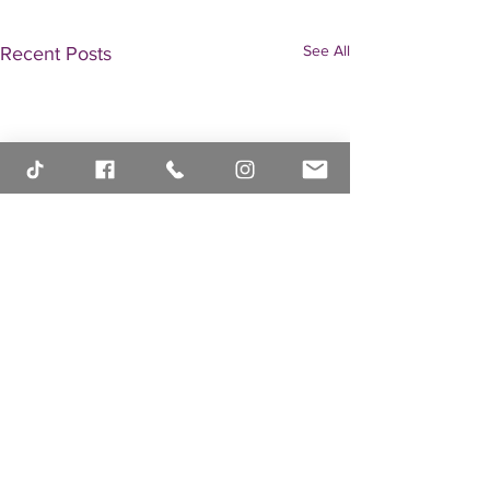
See All
Recent Posts