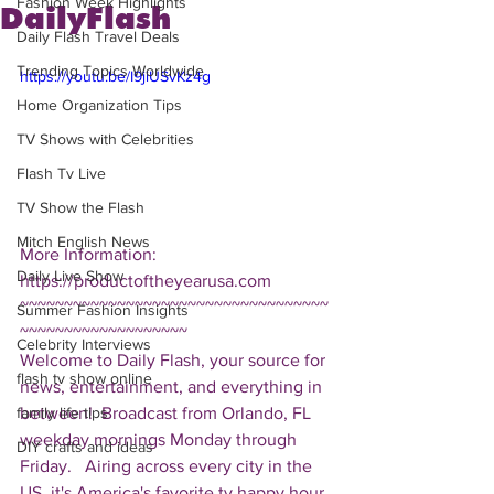
Fashion Week Highlights
DailyFlash
Daily Flash Travel Deals
Trending Topics Worldwide
https://youtu.be/I9jiUSvKz4g
Home Organization Tips
TV Shows with Celebrities
Flash Tv Live
TV Show the Flash
Mitch English News
More Information: 
Daily Live Show
https://productoftheyearusa.com  
~~~~~~~~~~~~~~~~~~~~~~~~~~~~~~~~~~~
Summer Fashion Insights
~~~~~~~~~~~~~~~~~~~ 
Celebrity Interviews
Welcome to Daily Flash, your source for 
flash tv show online
news, entertainment, and everything in 
between!  Broadcast from Orlando, FL 
family life tips
weekday mornings Monday through 
DIY crafts and ideas
Friday.   Airing across every city in the 
US, it's America's favorite tv happy hour. 